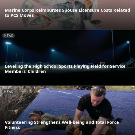
Marine Corps Reimburses Spouse Licensure Costs Related
to PCS Moves
NEWS
Leveling the High School Sports Playing Field for Service
Members’ Children
NEWS
Volunteering Strengthens Well-being and Total Force
Fitness