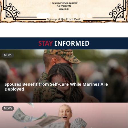
STAY
INFORMED
NEWS
Spouses Benefit from Self-Care While Marines Are
Deployed
NEWS