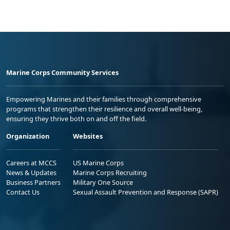
Marine Corps Community Services
Empowering Marines and their families through comprehensive
programs that strengthen their resilience and overall well-being,
ensuring they thrive both on and off the field.
Organization
Websites
Careers at MCCS
US Marine Corps
News & Updates
Marine Corps Recruiting
Business Partners
Military One Source
Contact Us
Sexual Assault Prevention and Response (SAPR)