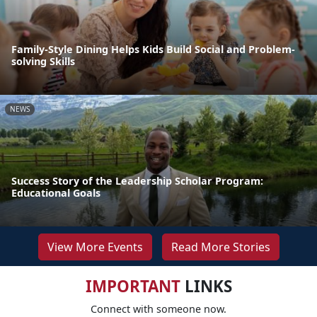
Family-Style Dining Helps Kids Build Social and Problem-
solving Skills
NEWS
Success Story of the Leadership Scholar Program:
Educational Goals
View More Events
Read More Stories
IMPORTANT
LINKS
Connect with someone now.