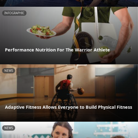
INFOGRAPHIC
Performance Nutrition For The Warrior Athlete
NEWS
Adaptive Fitness Allows Everyone to Build Physical Fitness
NEWS