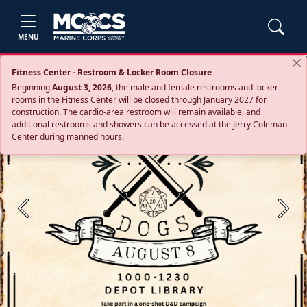
MENU
Fitness Center - Restroom & Locker Room Closure
Beginning
August 3, 2026
, the male and female restrooms and locker
rooms in the Fitness Center will be closed through January 2027 for
construction. The cardio‑area restroom will remain available, and
additional restrooms and showers can be accessed at the Jerry Coleman
Center during manned hours.
Previous
Next