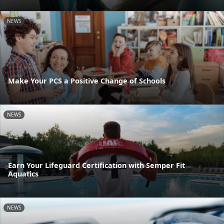
NEWS
Make Your PCS a Positive Change of Schools
NEWS
Earn Your Lifeguard Certification with Semper Fit
Aquatics
NEWS