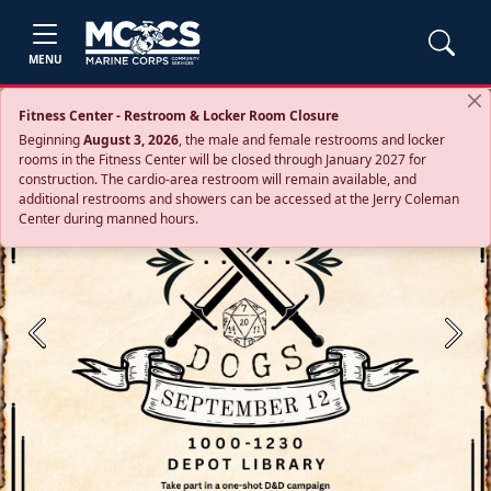
MENU
Fitness Center - Restroom & Locker Room Closure
Beginning
August 3, 2026
, the male and female restrooms and locker
rooms in the Fitness Center will be closed through January 2027 for
construction. The cardio‑area restroom will remain available, and
additional restrooms and showers can be accessed at the Jerry Coleman
Center during manned hours.
Previous
Next