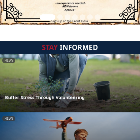
STAY
INFORMED
NEWS
Buffer Stress Through Volunteering
NEWS