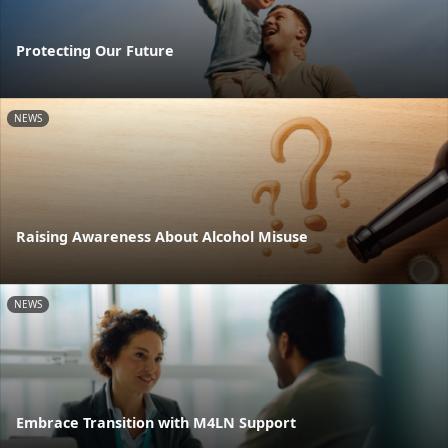
Protecting Our Future
NEWS
Raising Awareness About Alcohol Misuse
NEWS
Embrace Transition with M4LN Support