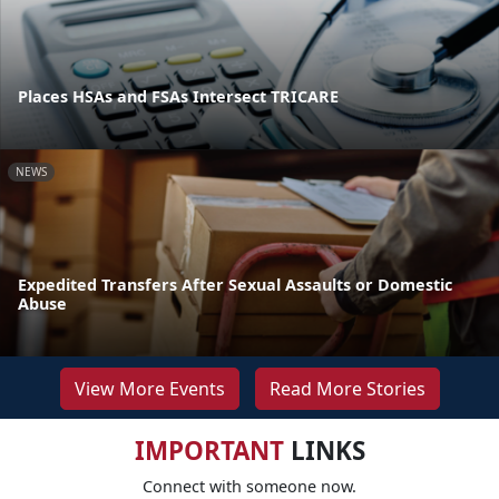
Places HSAs and FSAs Intersect TRICARE
NEWS
Expedited Transfers After Sexual Assaults or Domestic
Abuse
View More Events
Read More Stories
IMPORTANT
LINKS
Connect with someone now.