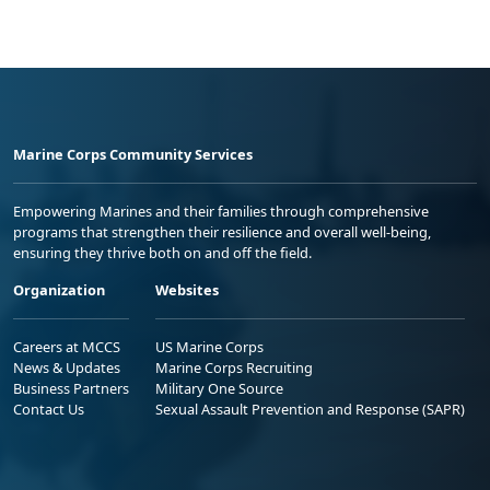
Marine Corps Community Services
Empowering Marines and their families through comprehensive
programs that strengthen their resilience and overall well-being,
ensuring they thrive both on and off the field.
Organization
Websites
Careers at MCCS
US Marine Corps
News & Updates
Marine Corps Recruiting
Business Partners
Military One Source
Contact Us
Sexual Assault Prevention and Response (SAPR)