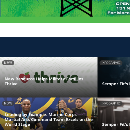
NEWS
INFOGRAPHIC
New Resource Helps Military Families
Thrive
Semper Fit's
NEWS
INFOGRAPHIC
Leading by Example: Marine Corps
Martial Arts Command Team Excels on the
World Stage
Semper Fit's