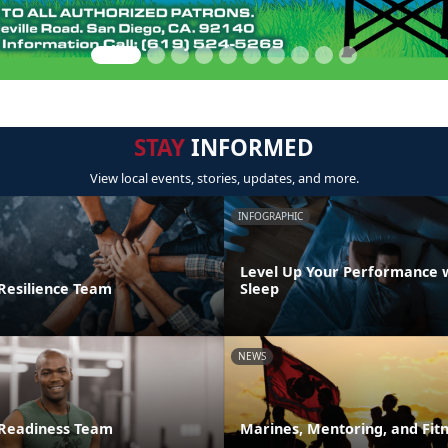
STAY
INFORMED
View local events, stories, updates, and more.
INFOGRAPHIC
Level Up Your Performance 
 Resilience Team
Sleep
NEWS
 Readiness Team
Marines, Mentoring, and Fit