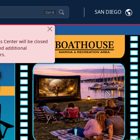
SAN DIEGO
Ctrl
K
s Center will be closed
nd additional
rs.
Next