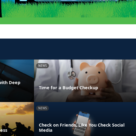
NEWS
with Deep
Time for a Budget Checkup
NEWS
Check on Friends, Like You Check Social
ness
Media