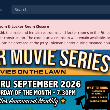
s
troom & Locker Room Closure
026
, the male and female restrooms and locker rooms in the Fitnes
r construction. The cardio‑area restroom will remain available, a
 can be accessed at the Jerry Coleman Center during manned hou