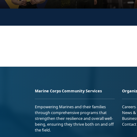
Marine Corps Community Services
Organiz
Empowering Marines and their families
Careers
through comprehensive programs that
News & 
strengthen their resilience and overall well-
Busines
being, ensuring they thrive both on and off
Contact
the field.