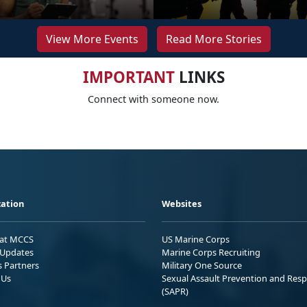
View More Events
Read More Stories
IMPORTANT
LINKS
Connect with someone now.
ation
Websites
 at MCCS
US Marine Corps
Updates
Marine Corps Recruiting
s Partners
Military One Source
 Us
Sexual Assault Prevention and Res
(SAPR)