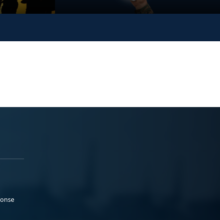
ponse