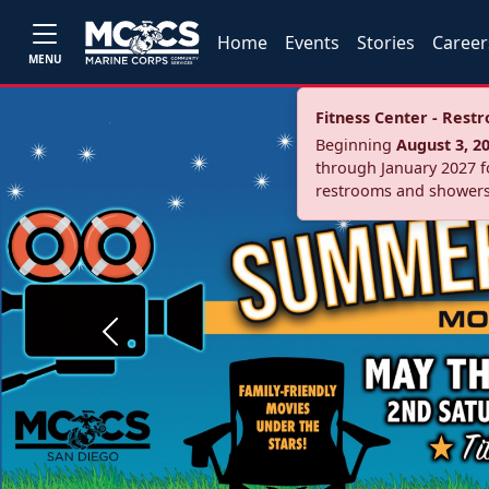
Home
Events
Stories
Career
MENU
Fitness Center - Res
Beginning
August 3, 2
through January 2027 fo
restrooms and showers
Previous