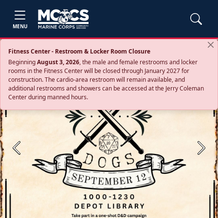
MENU
Fitness Center - Restroom & Locker Room Closure
Beginning
August 3, 2026
, the male and female restrooms and locker
rooms in the Fitness Center will be closed through January 2027 for
construction. The cardio‑area restroom will remain available, and
additional restrooms and showers can be accessed at the Jerry Coleman
Center during manned hours.
Previous
Next