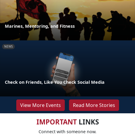
Marines, Mentoring, and Fitness
NEWS
Check on Friends, Like You Check Social Media
View More Events
Read More Stories
IMPORTANT
LINKS
Connect with someone now.