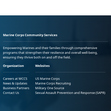
Marine Corps Community Services
Empowering Marines and their families through comprehensive
programs that strengthen their resilience and overall well-being,
ensuring they thrive both on and off the field.
Organization
Websites
Careers at MCCS
US Marine Corps
News & Updates
Marine Corps Recruiting
Business Partners
Military One Source
Contact Us
Sexual Assault Prevention and Response (SAPR)