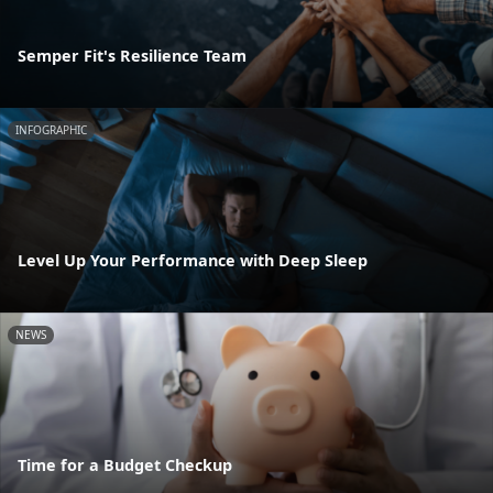
Semper Fit's Resilience Team
INFOGRAPHIC
Level Up Your Performance with Deep Sleep
NEWS
Time for a Budget Checkup