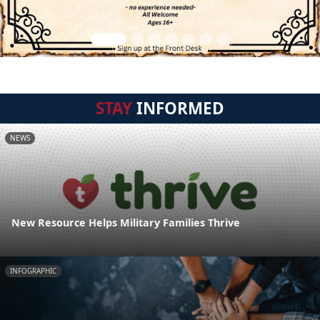
STAY
INFORMED
NEWS
New Resource Helps Military Families Thrive
INFOGRAPHIC