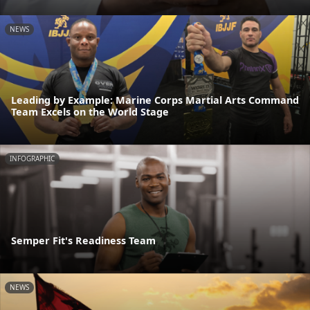
NEWS
Leading by Example: Marine Corps Martial Arts Command
Team Excels on the World Stage
INFOGRAPHIC
Semper Fit's Readiness Team
NEWS