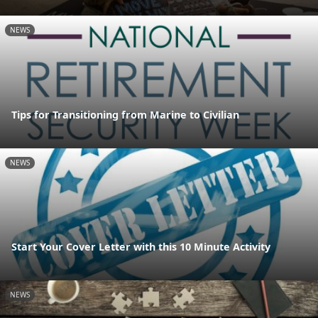
NEWS
Tips for Transitioning from Marine to Civilian
NEWS
Start Your Cover Letter with this 10 Minute Activity
NEWS