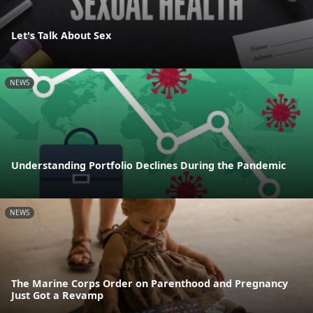
Let's Talk About Sex
NEWS
Understanding Portfolio Declines During the Pandemic
NEWS
The Marine Corps Order on Parenthood and Pregnancy
Just Got a Revamp