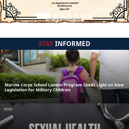
STAY
INFORMED
NEWS
Marine Corps School Liaison Program Sheds Light on New
Legislation for Military Children
NEWS