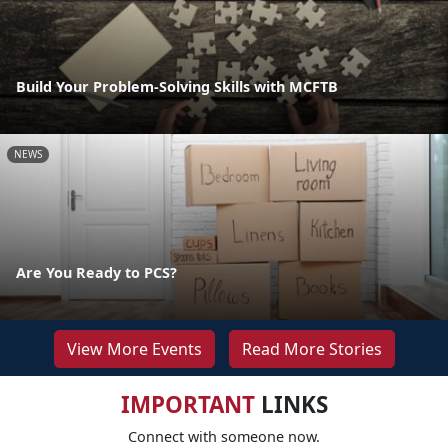
Build Your Problem-Solving Skills with MCFTB
NEWS
Are You Ready to PCS?
View More Events
Read More Stories
IMPORTANT
LINKS
Connect with someone now.