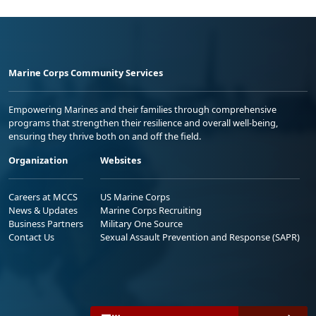
Marine Corps Community Services
Empowering Marines and their families through comprehensive
programs that strengthen their resilience and overall well-being,
ensuring they thrive both on and off the field.
Organization
Websites
Careers at MCCS
US Marine Corps
News & Updates
Marine Corps Recruiting
Business Partners
Military One Source
Contact Us
Sexual Assault Prevention and Response (SAPR)