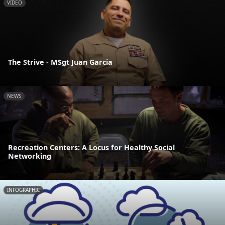
VIDEO
The Strive - MSgt Juan Garcia
NEWS
Recreation Centers: A Locus for Healthy Social
Networking
INFOGRAPHIC