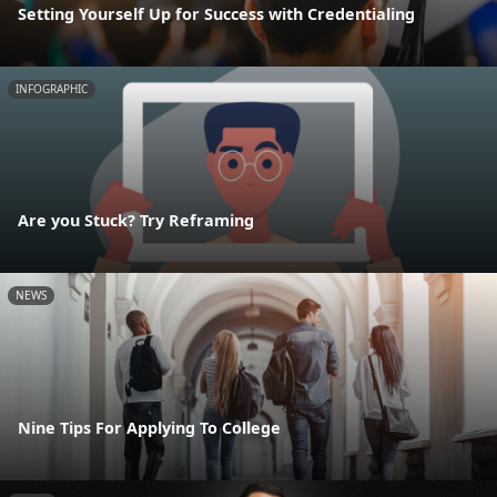
Setting Yourself Up for Success with Credentialing
INFOGRAPHIC
Are you Stuck? Try Reframing
NEWS
Nine Tips For Applying To College