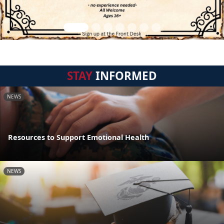
STAY
INFORMED
NEWS
Resources to Support Emotional Health
NEWS