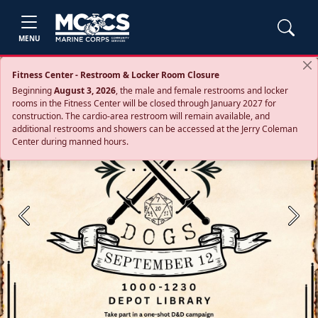
MENU
Fitness Center - Restroom & Locker Room Closure
Beginning
August 3, 2026
, the male and female restrooms and locker
rooms in the Fitness Center will be closed through January 2027 for
construction. The cardio‑area restroom will remain available, and
additional restrooms and showers can be accessed at the Jerry Coleman
Center during manned hours.
Previous
Next