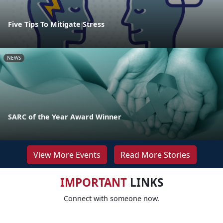
Five Tips To Mitigate Stress
NEWS
SARC of the Year Award Winner
View More Events
Read More Stories
IMPORTANT
LINKS
Connect with someone now.