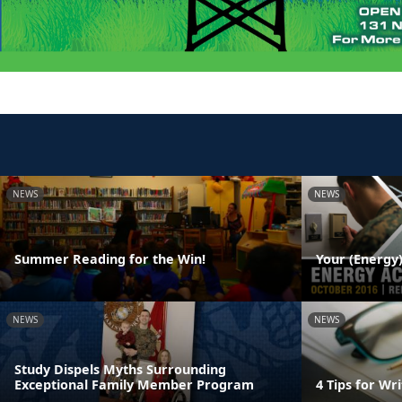
NEWS
NEWS
Summer Reading for the Win!
Your (Energy)
NEWS
NEWS
Study Dispels Myths Surrounding
Exceptional Family Member Program
4 Tips for W