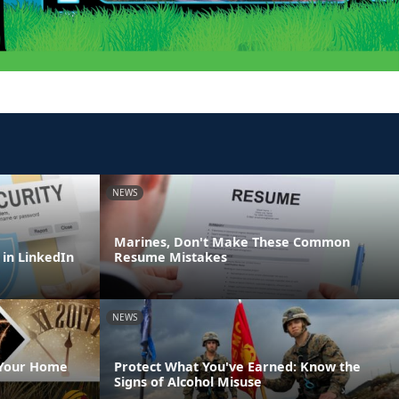
NEWS
Marines, Don't Make These Common
 in LinkedIn
Resume Mistakes
NEWS
 Your Home
Protect What You've Earned: Know the
Signs of Alcohol Misuse