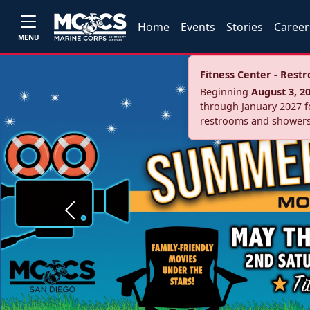
Home
Events
Stories
Career
MENU
Fitness Center - Res
Beginning
August 3, 2
through January 2027 fo
restrooms and showers
Previous