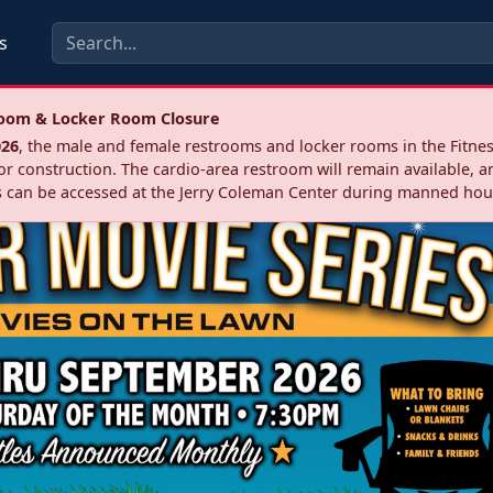
s
troom & Locker Room Closure
026
, the male and female restrooms and locker rooms in the Fitnes
r construction. The cardio‑area restroom will remain available, a
 can be accessed at the Jerry Coleman Center during manned hou