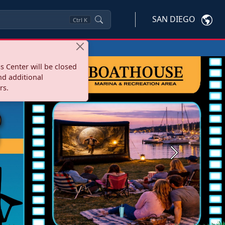
SAN DIEGO
Ctrl
K
s Center will be closed
nd additional
rs.
Next