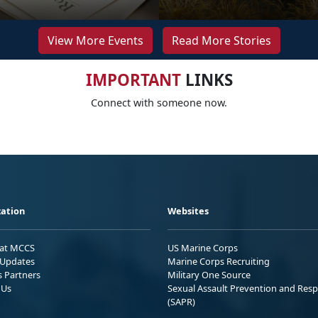
View More Events
Read More Stories
IMPORTANT
LINKS
Connect with someone now.
ation
Websites
 at MCCS
US Marine Corps
Updates
Marine Corps Recruiting
s Partners
Military One Source
 Us
Sexual Assault Prevention and Res
(SAPR)