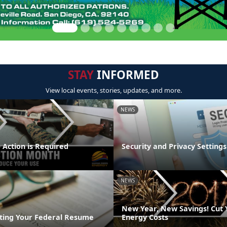
STAY
INFORMED
View local events, stories, updates, and more.
NEWS
 Action is Required
Security and Privacy Settings
NEWS
New Year, New Savings! Cut
riting Your Federal Resume
Energy Costs