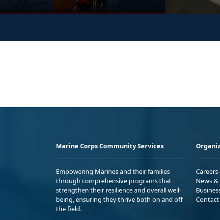
Marine Corps Community Services
Organiz
Empowering Marines and their families
Careers
through comprehensive programs that
News & 
strengthen their resilience and overall well-
Busines
being, ensuring they thrive both on and off
Contact
the field.