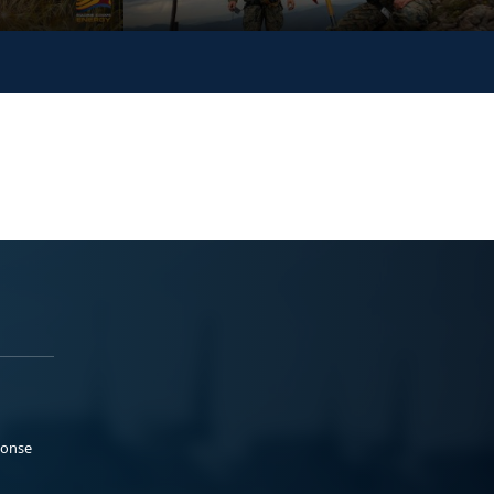
ponse