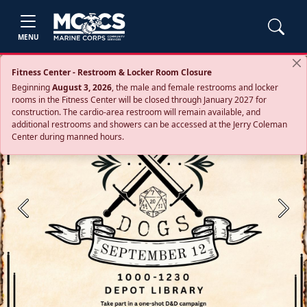
MENU
Fitness Center - Restroom & Locker Room Closure
Beginning
August 3, 2026
, the male and female restrooms and locker
rooms in the Fitness Center will be closed through January 2027 for
construction. The cardio‑area restroom will remain available, and
additional restrooms and showers can be accessed at the Jerry Coleman
Center during manned hours.
Previous
Next