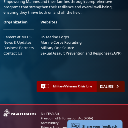
Empowering Marines and their families through comprehensive
programs that strengthen their resilience and overall well-being,
ensuring they thrive both on and off the field.
Organization
Websites
Careers at MCCS
US Marine Corps
News & Updates
Marine Corps Recruiting
Business Partners
Military One Source
Contact Us
Sexual Assault Prevention and Response (SAPR)
DIAL 988
Military/Veterans Crisis Line
No FEAR Act
Freedom of Information Act (FOIA)
Accessibility
Share your feedback
Privacy Policy and Security Notice