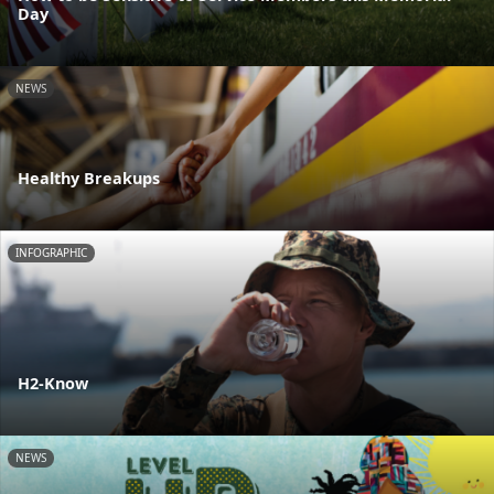
Day
NEWS
Healthy Breakups
INFOGRAPHIC
H2-Know
NEWS