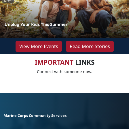
NEWS
Unplug Your Kids This Summer
View More Events
Read More Stories
IMPORTANT
LINKS
Connect with someone now.
Marine Corps Community Services