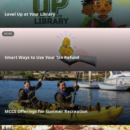
Level Up at Your Library
NEWS
Smart Ways to Use Your Tax Refund
INFOGRAPHIC
MCCS Offerings for Summer Recreation