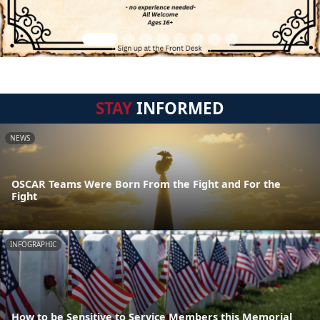
STAY
INFORMED
NEWS
OSCAR Teams Were Born From the Fight and For the
Fight
INFOGRAPHIC
How to be Sensitive to Service Members this Memorial