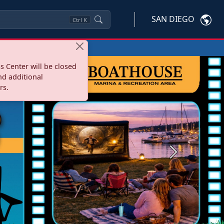
SAN DIEGO
Ctrl
K
s Center will be closed
nd additional
rs.
Next