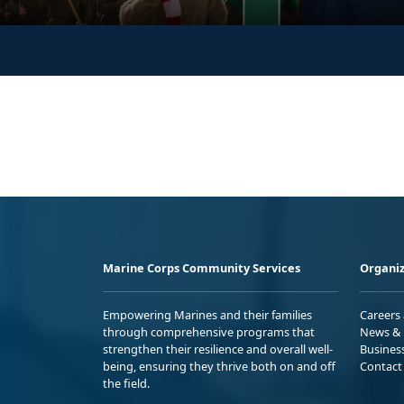
Marine Corps Community Services
Organiz
Empowering Marines and their families
Careers
through comprehensive programs that
News & 
strengthen their resilience and overall well-
Busines
being, ensuring they thrive both on and off
Contact
the field.