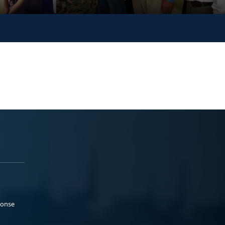
ponse