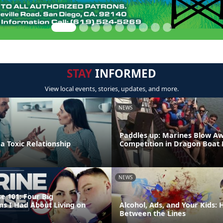
STAY
INFORMED
View local events, stories, updates, and more.
NEWS
Paddles up: Marines Blow A
 a Toxic Relationship
Competition in Dragon Boat
NEWS
e 101: Four Big
ns I Had About Living on
Alcohol, Ads, and Your Kids:
Between the Lines