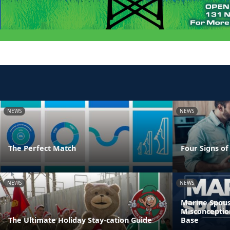
NEWS
NEWS
The Perfect Match
Four Signs of
NEWS
NEWS
Marine Spous
Misconceptio
The Ultimate Holiday Stay-cation Guide
Base