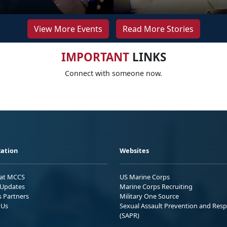
View More Events
Read More Stories
IMPORTANT
LINKS
Connect with someone now.
ation
Websites
 at MCCS
US Marine Corps
Updates
Marine Corps Recruiting
s Partners
Military One Source
 Us
Sexual Assault Prevention and Res
(SAPR)