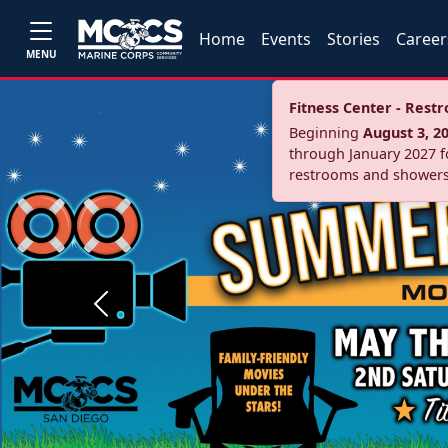
Home
Events
Stories
Career
MENU
Fitness Center - Res
Beginning
August 3, 2
through January 2027 fo
restrooms and showers
Previous