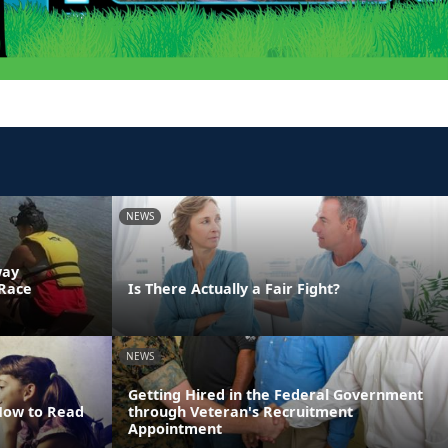
NEWS
way
 Race
Is There Actually a Fair Fight?
NEWS
Getting Hired in the Federal Government
 How to Read
through Veteran's Recruitment
Appointment