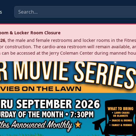
s
troom & Locker Room Closure
026
, the male and female restrooms and locker rooms in the Fitnes
r construction. The cardio‑area restroom will remain available, a
 can be accessed at the Jerry Coleman Center during manned hou