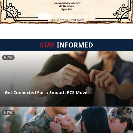
STAY
INFORMED
NEWS
Get Connected For a Smooth PCS Move
NEWS