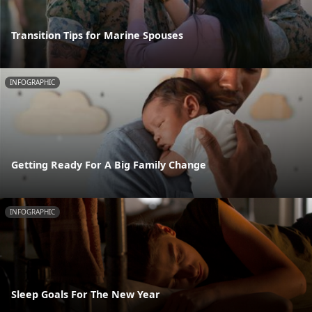
Transition Tips for Marine Spouses
INFOGRAPHIC
Getting Ready For A Big Family Change
INFOGRAPHIC
Sleep Goals For The New Year