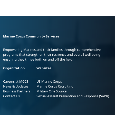
Marine Corps Community Services
Empowering Marines and their families through comprehensive
programs that strengthen their resilience and overall well-being,
ensuring they thrive both on and off the field.
Organization
Websites
Careers at MCCS
US Marine Corps
News & Updates
Marine Corps Recruiting
Business Partners
Military One Source
Contact Us
Sexual Assault Prevention and Response (SAPR)