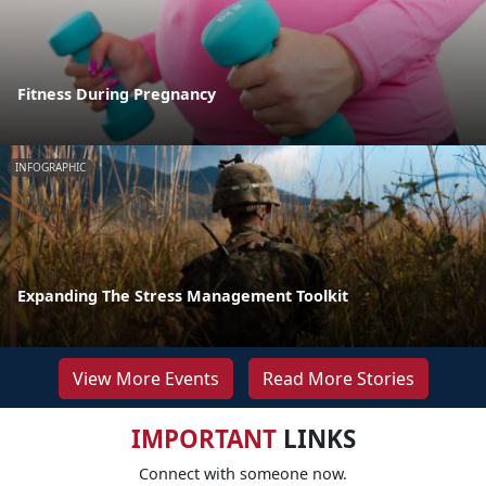
Fitness During Pregnancy
INFOGRAPHIC
Expanding The Stress Management Toolkit
View More Events
Read More Stories
IMPORTANT
LINKS
Connect with someone now.