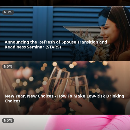
NEWS
Announcing the Refresh of Spouse Transition and
Readiness Seminar (STARS)
NEWS
New Year, New Choices - How To Make Low-Risk Drinking
Choices
NEWS