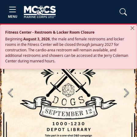
MENU
Fitness Center - Restroom & Locker Room Closure
Beginning
August 3, 2026
, the male and female restrooms and locker
rooms in the Fitness Center will be closed through January 2027 for
construction. The cardio‑area restroom will remain available, and
additional restrooms and showers can be accessed at the Jerry Coleman
Center during manned hours.
Previous
Next