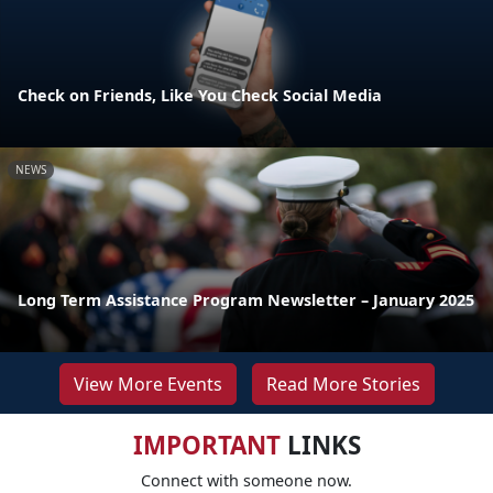
Check on Friends, Like You Check Social Media
NEWS
Long Term Assistance Program Newsletter – January 2025
View More Events
Read More Stories
IMPORTANT
LINKS
Connect with someone now.