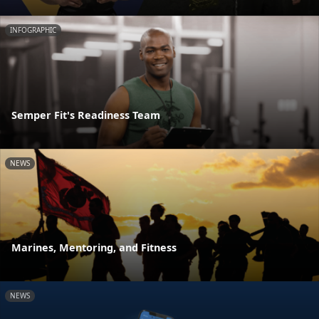
INFOGRAPHIC
Semper Fit's Readiness Team
NEWS
Marines, Mentoring, and Fitness
NEWS