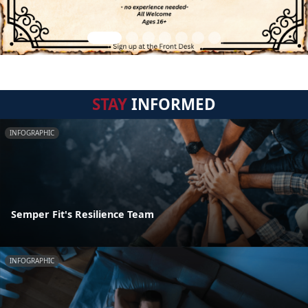
STAY
INFORMED
INFOGRAPHIC
Semper Fit's Resilience Team
INFOGRAPHIC