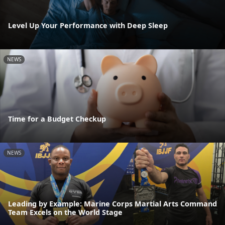
Level Up Your Performance with Deep Sleep
NEWS
Time for a Budget Checkup
NEWS
Leading by Example: Marine Corps Martial Arts Command
Team Excels on the World Stage