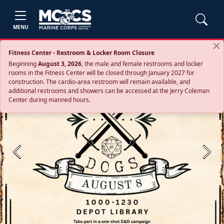
MENU
Fitness Center - Restroom & Locker Room Closure
Beginning
August 3, 2026
, the male and female restrooms and locker
rooms in the Fitness Center will be closed through January 2027 for
construction. The cardio‑area restroom will remain available, and
additional restrooms and showers can be accessed at the Jerry Coleman
Center during manned hours.
Previous
Next