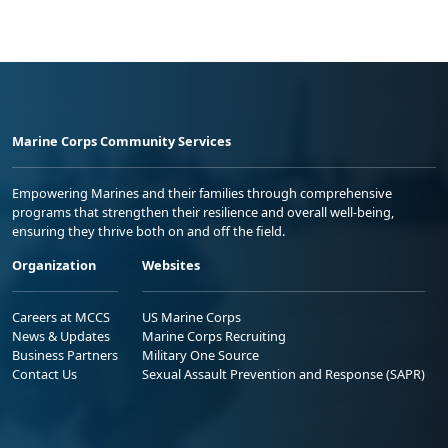
Marine Corps Community Services
Empowering Marines and their families through comprehensive
programs that strengthen their resilience and overall well-being,
ensuring they thrive both on and off the field.
Organization
Websites
Careers at MCCS
US Marine Corps
News & Updates
Marine Corps Recruiting
Business Partners
Military One Source
Contact Us
Sexual Assault Prevention and Response (SAPR)