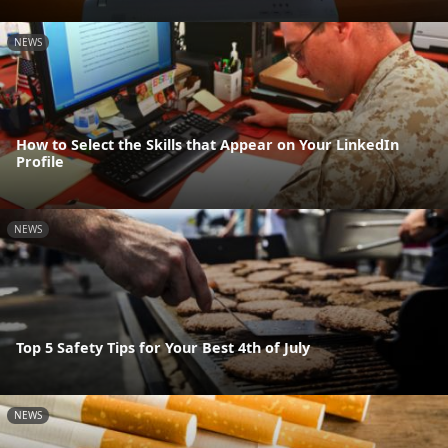
NEWS
How to Select the Skills that Appear on Your LinkedIn
Profile
NEWS
Top 5 Safety Tips for Your Best 4th of July
NEWS