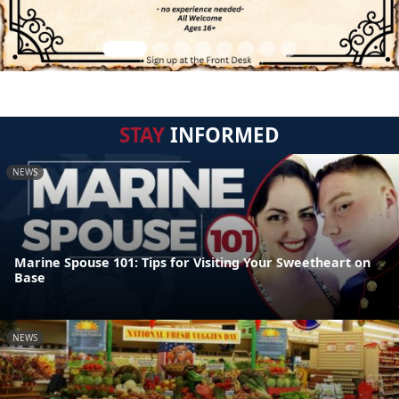
STAY
INFORMED
NEWS
Marine Spouse 101: Tips for Visiting Your Sweetheart on
Base
NEWS