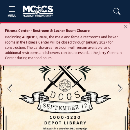
MENU
Fitness Center - Restroom & Locker Room Closure
Beginning
August 3, 2026
, the male and female restrooms and locker
rooms in the Fitness Center will be closed through January 2027 for
construction. The cardio‑area restroom will remain available, and
additional restrooms and showers can be accessed at the Jerry Coleman
Center during manned hours.
Previous
Next