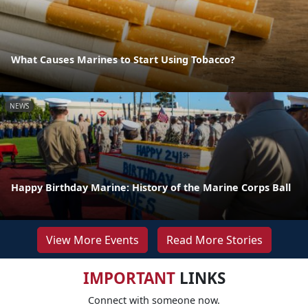
What Causes Marines to Start Using Tobacco?
NEWS
Happy Birthday Marine: History of the Marine Corps Ball
View More Events
Read More Stories
IMPORTANT
LINKS
Connect with someone now.