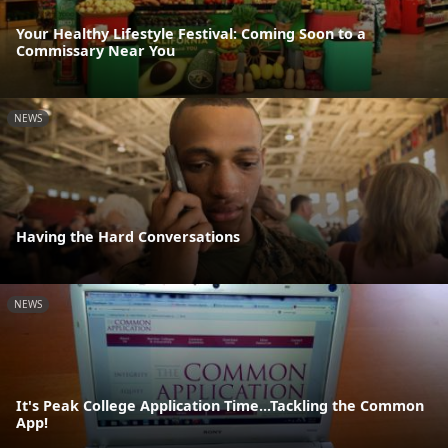
Your Healthy Lifestyle Festival: Coming Soon to a
Commissary Near You
NEWS
Having the Hard Conversations
NEWS
It's Peak College Application Time...Tackling the Common
App!