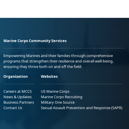
Marine Corps Community Services
Empowering Marines and their families through comprehensive
programs that strengthen their resilience and overall well-being,
ensuring they thrive both on and off the field.
Organization
Websites
Careers at MCCS
US Marine Corps
News & Updates
Marine Corps Recruiting
Business Partners
Military One Source
Contact Us
Sexual Assault Prevention and Response (SAPR)