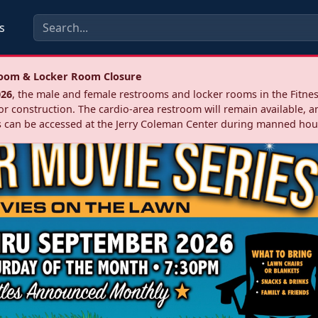
s
troom & Locker Room Closure
026
, the male and female restrooms and locker rooms in the Fitnes
r construction. The cardio‑area restroom will remain available, a
 can be accessed at the Jerry Coleman Center during manned hou