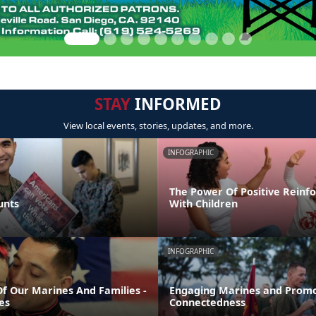
STAY
INFORMED
View local events, stories, updates, and more.
INFOGRAPHIC
The Power Of Positive Reinf
unts
With Children
INFOGRAPHIC
Of Our Marines And Families -
Engaging Marines and Promo
es
Connectedness