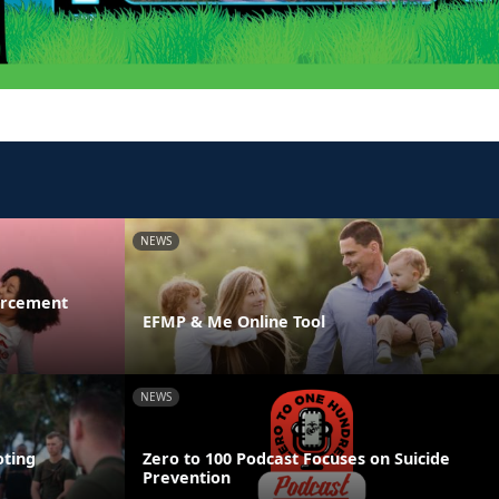
NEWS
orcement
EFMP & Me Online Tool
NEWS
ting
Zero to 100 Podcast Focuses on Suicide
Prevention