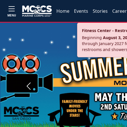
Home
Events
Stories
Career
MENU
Fitness Center - Res
Beginning
August 3, 2
through January 2027 fo
restrooms and showers
Previous