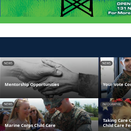
NEWS
NEWS
Mentorship Opportunities
Your Vote Co
NEWS
INFOGRAPHIC
Taking Care 
Marine Corps Child Care
Child Care Fe