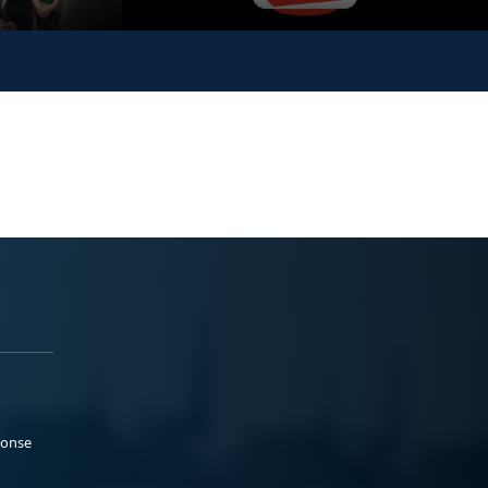
ponse