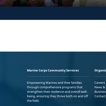
Marine Corps Community Services
Organiz
Empowering Marines and their families
Careers
through comprehensive programs that
News & 
strengthen their resilience and overall well-
Busines
being, ensuring they thrive both on and off
Contact
the field.