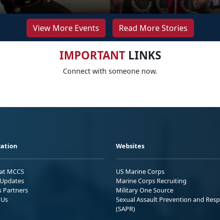
View More Events
Read More Stories
IMPORTANT
LINKS
Connect with someone now.
ation
Websites
 at MCCS
US Marine Corps
Updates
Marine Corps Recruiting
s Partners
Military One Source
 Us
Sexual Assault Prevention and Res
(SAPR)