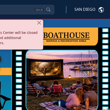
SAN DIEGO
Ctrl
K
s Center will be closed
nd additional
rs.
Next