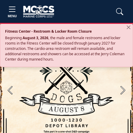
MENU
Fitness Center - Restroom & Locker Room Closure
Beginning
August 3, 2026
, the male and female restrooms and locker
rooms in the Fitness Center will be closed through January 2027 for
construction. The cardio‑area restroom will remain available, and
additional restrooms and showers can be accessed at the Jerry Coleman
Center during manned hours.
Previous
Next