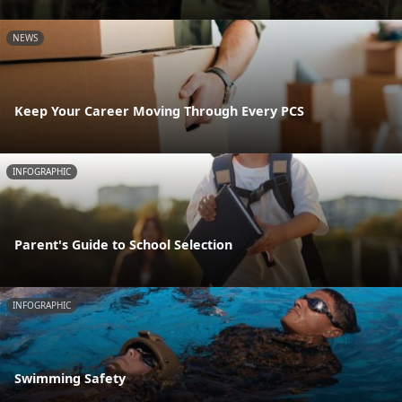
NEWS
Keep Your Career Moving Through Every PCS
INFOGRAPHIC
Parent's Guide to School Selection
INFOGRAPHIC
Swimming Safety