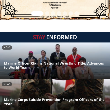
STAY
INFORMED
NEWS
Marine Officer Claims National Wrestling Title, Advances
to World Team
NEWS
Marine Corps Suicide Prevention Program Officers of the
Year