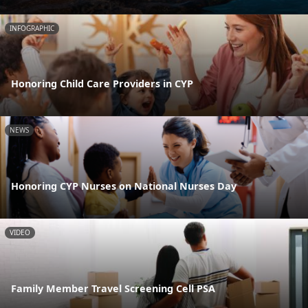
INFOGRAPHIC
Honoring Child Care Providers in CYP
NEWS
Honoring CYP Nurses on National Nurses Day
VIDEO
Family Member Travel Screening Cell PSA