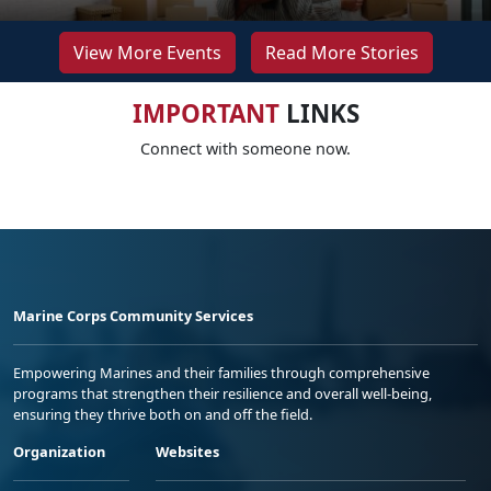
View More Events
Read More Stories
IMPORTANT
LINKS
Connect with someone now.
Marine Corps Community Services
Empowering Marines and their families through comprehensive
programs that strengthen their resilience and overall well-being,
ensuring they thrive both on and off the field.
Organization
Websites