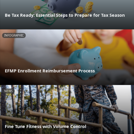
Be Tax Ready: Essential Steps to Prepare for Tax Season
INFOGRAPHIC
EFMP Enrollment Reimbursement Process
NEWS
Fine Tune Fitness with Volume Control