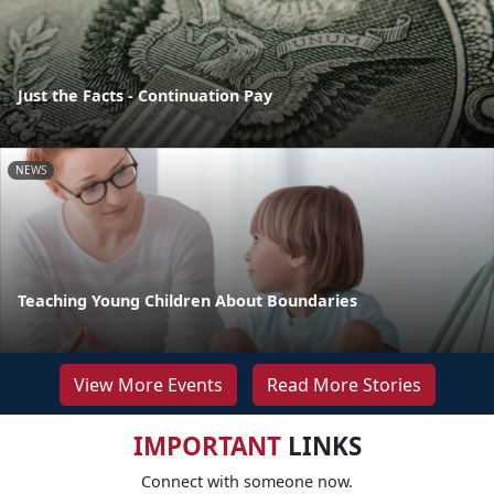
Just the Facts - Continuation Pay
NEWS
Teaching Young Children About Boundaries
View More Events
Read More Stories
IMPORTANT
LINKS
Connect with someone now.