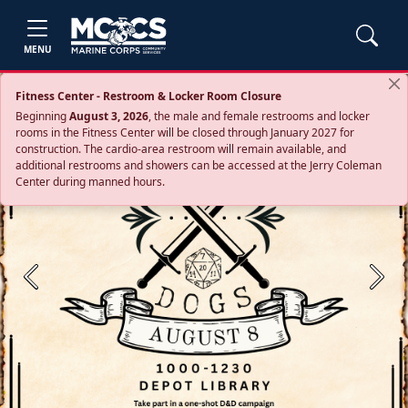
MENU
Fitness Center - Restroom & Locker Room Closure
Beginning
August 3, 2026
, the male and female restrooms and locker
rooms in the Fitness Center will be closed through January 2027 for
construction. The cardio‑area restroom will remain available, and
additional restrooms and showers can be accessed at the Jerry Coleman
Center during manned hours.
Previous
Next