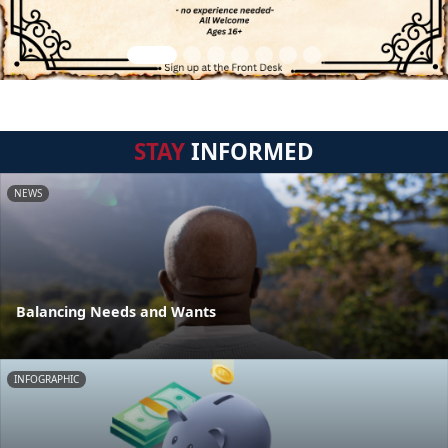
STAY
INFORMED
NEWS
Balancing Needs and Wants
INFOGRAPHIC