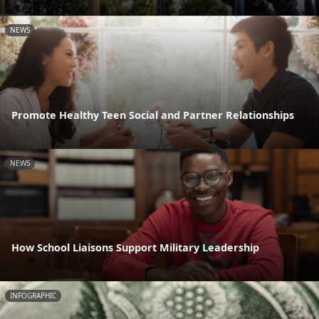
NEWS
Promote Healthy Teen Social and Partner Relationships
NEWS
How School Liaisons Support Military Leadership
INFOGRAPHIC