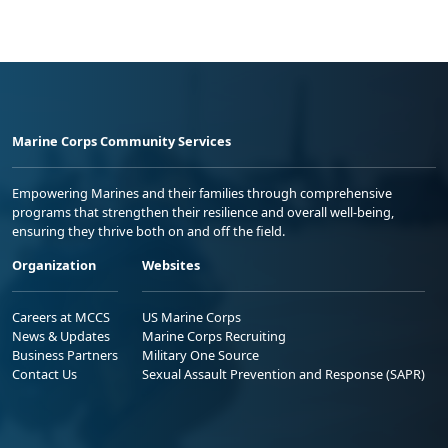
Marine Corps Community Services
Empowering Marines and their families through comprehensive
programs that strengthen their resilience and overall well-being,
ensuring they thrive both on and off the field.
Organization
Websites
Careers at MCCS
US Marine Corps
News & Updates
Marine Corps Recruiting
Business Partners
Military One Source
Contact Us
Sexual Assault Prevention and Response (SAPR)