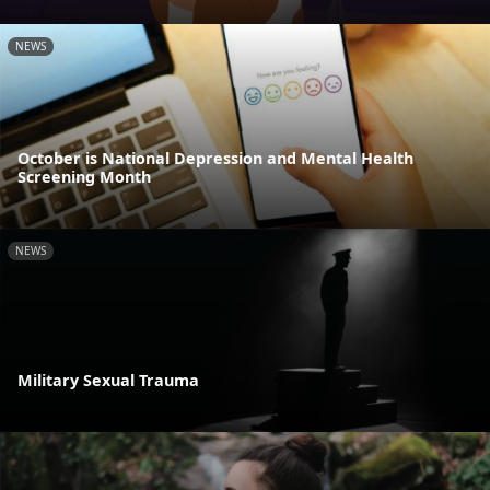
NEWS
October is National Depression and Mental Health
Screening Month
NEWS
Military Sexual Trauma