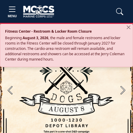
MENU
Fitness Center - Restroom & Locker Room Closure
Beginning
August 3, 2026
, the male and female restrooms and locker
rooms in the Fitness Center will be closed through January 2027 for
construction. The cardio‑area restroom will remain available, and
additional restrooms and showers can be accessed at the Jerry Coleman
Center during manned hours.
Previous
Next