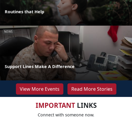
Routines that Help
NEWS
Support Lines Make A Difference
View More Events
Read More Stories
IMPORTANT
LINKS
Connect with someone now.