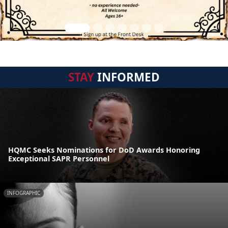
STAY
INFORMED
HQMC Seeks Nominations for DoD Awards Honoring
Exceptional SAPR Personnel
INFOGRAPHIC