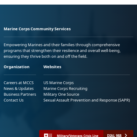
Marine Corps Community Services
Empowering Marines and their families through comprehensive
programs that strengthen their resilience and overall well-being,
ensuring they thrive both on and off the field.
Organization
Websites
Careers at MCCS
US Marine Corps
News & Updates
Marine Corps Recruiting
Business Partners
Military One Source
Contact Us
Sexual Assault Prevention and Response (SAPR)
DIAL 988
Military/Veterans Crisis Line