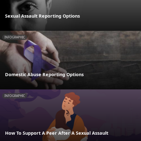
Sexual Assault Reporting Options
INFOGRAPHIC
Domestic Abuse Reporting Options
INFOGRAPHIC
How To Support A Peer After A Sexual Assault