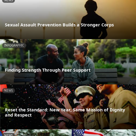
NEWS
Sexual Assault Prevention Builds a Stronger Corps
INFOGRAPHIC
Finding Strength Through Peer Support
NEWS
Reset the Standard: New Year, Same Mission of Dignity
and Respect
NEWS