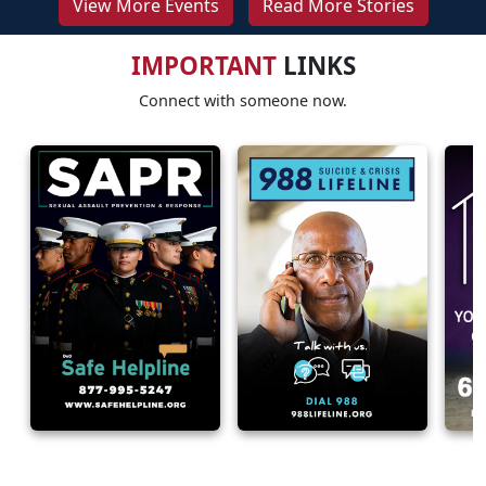
View More Events
Read More Stories
IMPORTANT
LINKS
Connect with someone now.