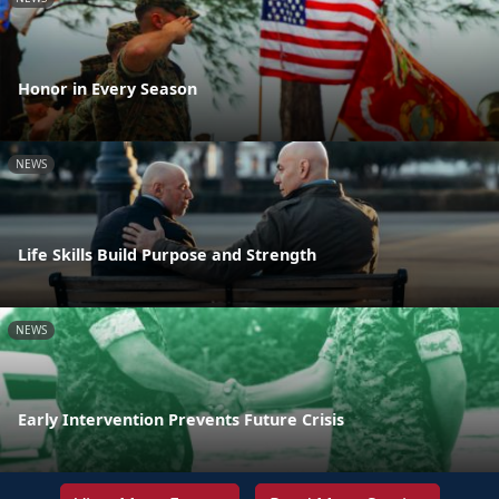
Honor in Every Season
NEWS
Life Skills Build Purpose and Strength
NEWS
Early Intervention Prevents Future Crisis