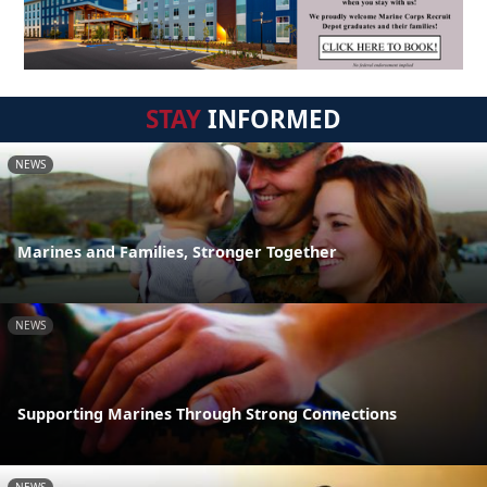
STAY
INFORMED
NEWS
Marines and Families, Stronger Together
NEWS
Supporting Marines Through Strong Connections