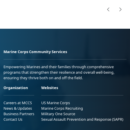
Marine Corps Community Services
Empowering Marines and their families through comprehensive
programs that strengthen their resilience and overall well-being,
ensuring they thrive both on and off the field.
Organization
Websites
Careers at MCCS
US Marine Corps
News & Updates
Marine Corps Recruiting
Business Partners
Military One Source
Contact Us
Sexual Assault Prevention and Response (SAPR)