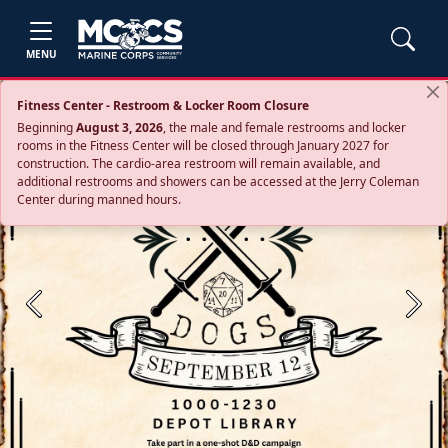
MENU
Fitness Center - Restroom & Locker Room Closure
Beginning
August 3, 2026
, the male and female restrooms and locker
rooms in the Fitness Center will be closed through January 2027 for
construction. The cardio‑area restroom will remain available, and
additional restrooms and showers can be accessed at the Jerry Coleman
Center during manned hours.
Previous
Next