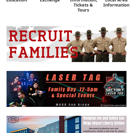
Tickets &
Information
Tours