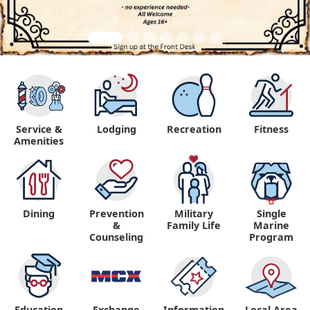
Service &
Lodging
Recreation
Fitness
Amenities
Dining
Prevention
Military
Single
&
Family Life
Marine
Counseling
Program
Education
Exchange
Information,
Local Area