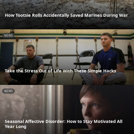
How Tootsie Rolls Accidentally Saved Marines During War
NEWS
Take the Stress Out of Life With These Simple Hacks
NEWS
Seasonal Affective Disorder: How to Stay Motivated All
Year Long