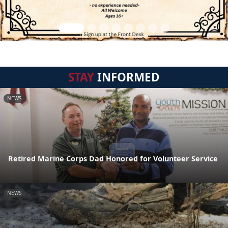
STAY
INFORMED
NEWS
Retired Marine Corps Dad Honored for Volunteer Service
NEWS