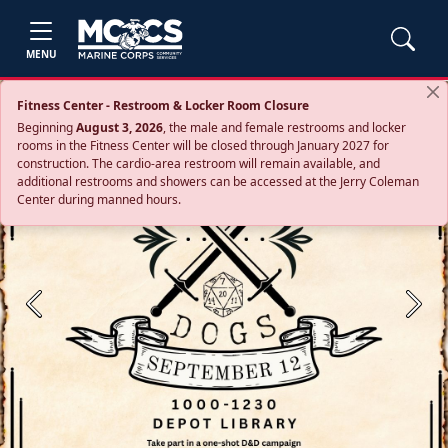
MENU
Fitness Center - Restroom & Locker Room Closure
Beginning
August 3, 2026
, the male and female restrooms and locker
rooms in the Fitness Center will be closed through January 2027 for
construction. The cardio‑area restroom will remain available, and
additional restrooms and showers can be accessed at the Jerry Coleman
Center during manned hours.
Previous
Next