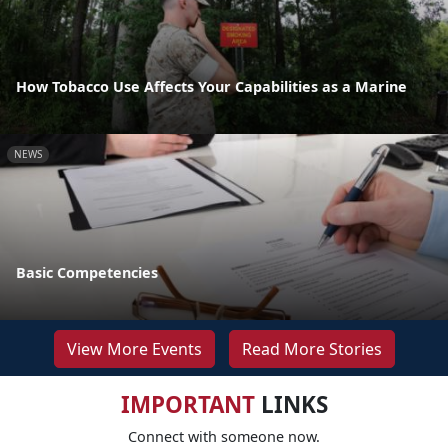
How Tobacco Use Affects Your Capabilities as a Marine
NEWS
Basic Competencies
View More Events
Read More Stories
IMPORTANT
LINKS
Connect with someone now.