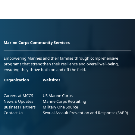
Marine Corps Community Services
Empowering Marines and their families through comprehensive
programs that strengthen their resilience and overall well-being,
ensuring they thrive both on and off the field.
Organization
Websites
Careers at MCCS
US Marine Corps
News & Updates
Marine Corps Recruiting
Business Partners
Military One Source
Contact Us
Sexual Assault Prevention and Response (SAPR)