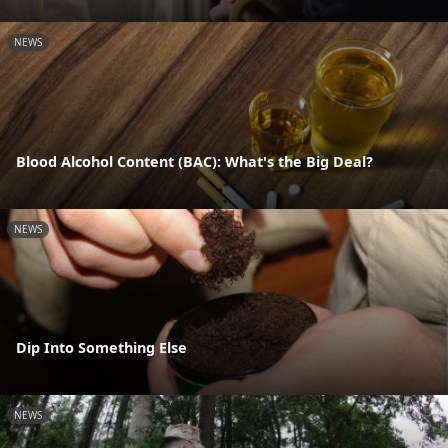
NEWS
Blood Alcohol Content (BAC): What's the Big Deal?
NEWS
Dip Into Something Else
NEWS