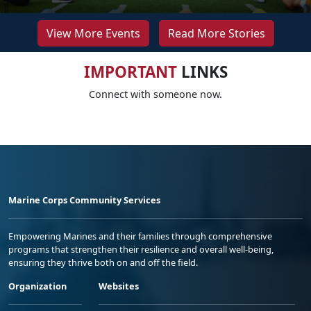
View More Events
Read More Stories
IMPORTANT
LINKS
Connect with someone now.
Marine Corps Community Services
Empowering Marines and their families through comprehensive
programs that strengthen their resilience and overall well-being,
ensuring they thrive both on and off the field.
Organization
Websites