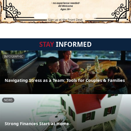
STAY
INFORMED
INFOGRAPHIC
Navigating Stress as a Team: Tools for Couples & Families
NEWS
Strong Finances Start at Home