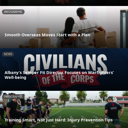
INFOGRAPHIC
Smooth Overseas Moves Start with a Plan
NEWS
Albany’s Semper Fit Director Focuses on Warfighters’
Well-being
INFOGRAPHIC
Training Smart, Not Just Hard: Injury Prevention Tips