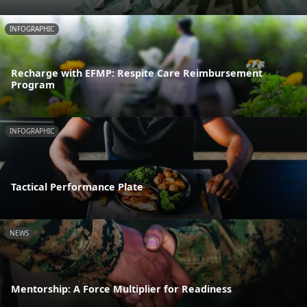
INFOGRAPHIC
Recharge with EFMP: Respite Care Reimbursement
Program
INFOGRAPHIC
Tactical Performance Plate
NEWS
Mentorship: A Force Multiplier for Readiness