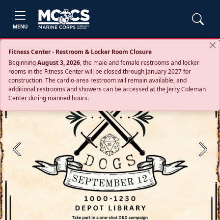
MENU
Fitness Center - Restroom & Locker Room Closure
Beginning
August 3, 2026
, the male and female restrooms and locker
rooms in the Fitness Center will be closed through January 2027 for
construction. The cardio‑area restroom will remain available, and
additional restrooms and showers can be accessed at the Jerry Coleman
Center during manned hours.
Previous
Next