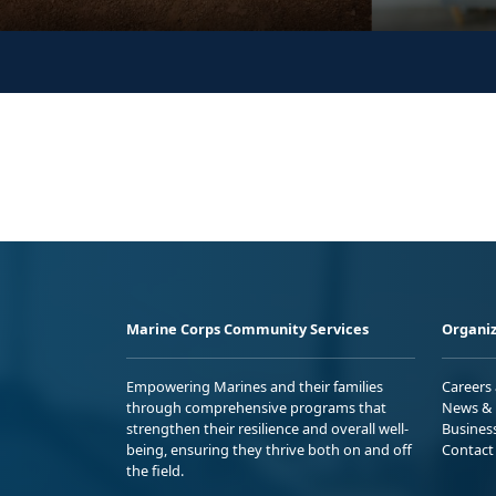
Marine Corps Community Services
Organiz
Empowering Marines and their families
Careers
through comprehensive programs that
News & 
strengthen their resilience and overall well-
Busines
being, ensuring they thrive both on and off
Contact
the field.