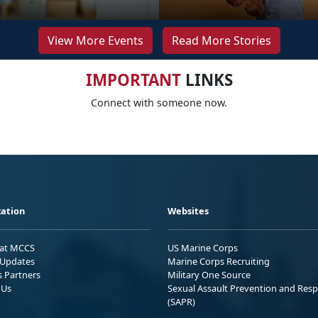
View More Events
Read More Stories
IMPORTANT
LINKS
Connect with someone now.
ation
Websites
 at MCCS
US Marine Corps
Updates
Marine Corps Recruiting
s Partners
Military One Source
 Us
Sexual Assault Prevention and Res
(SAPR)