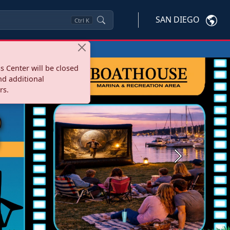
SAN DIEGO
Ctrl
K
s Center will be closed
nd additional
rs.
Next