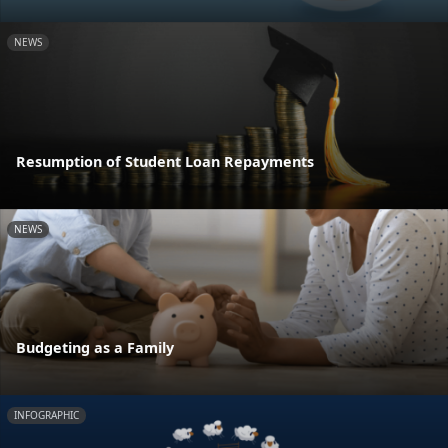
NEWS
Resumption of Student Loan Repayments
NEWS
Budgeting as a Family
INFOGRAPHIC