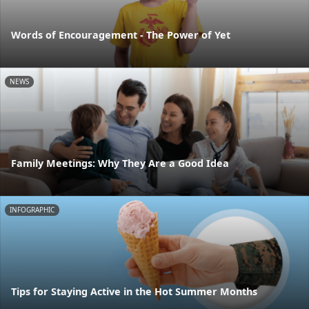
Words of Encouragement - The Power of Yet
NEWS
Family Meetings: Why They Are a Good Idea
INFOGRAPHIC
Tips for Staying Active in the Hot Summer Months