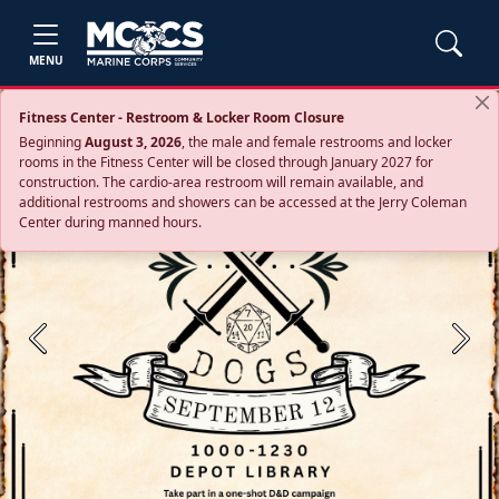
MENU
Fitness Center - Restroom & Locker Room Closure
Beginning
August 3, 2026
, the male and female restrooms and locker
rooms in the Fitness Center will be closed through January 2027 for
construction. The cardio‑area restroom will remain available, and
additional restrooms and showers can be accessed at the Jerry Coleman
Center during manned hours.
Previous
Next