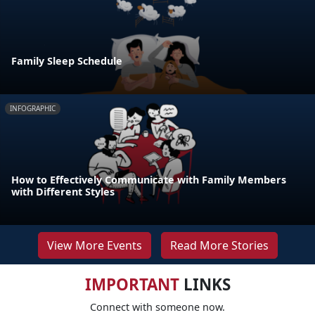
Family Sleep Schedule
INFOGRAPHIC
How to Effectively Communicate with Family Members
with Different Styles
View More Events
Read More Stories
IMPORTANT
LINKS
Connect with someone now.