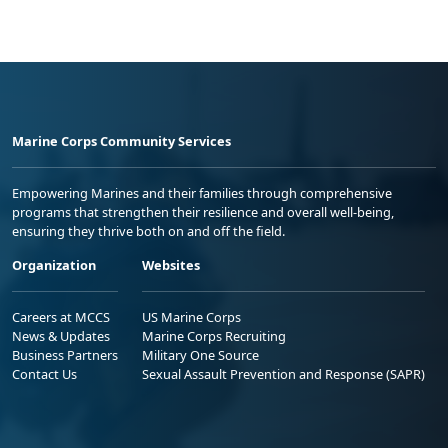
Marine Corps Community Services
Empowering Marines and their families through comprehensive
programs that strengthen their resilience and overall well-being,
ensuring they thrive both on and off the field.
Organization
Websites
Careers at MCCS
US Marine Corps
News & Updates
Marine Corps Recruiting
Business Partners
Military One Source
Contact Us
Sexual Assault Prevention and Response (SAPR)