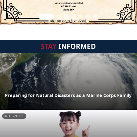
STAY
INFORMED
NEWS
Preparing for Natural Disasters as a Marine Corps Family
INFOGRAPHIC