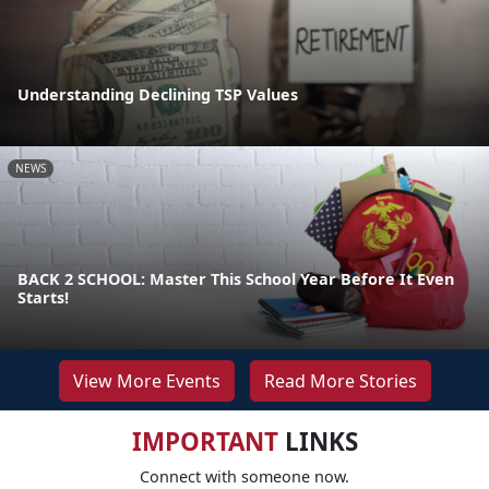
Understanding Declining TSP Values
NEWS
BACK 2 SCHOOL: Master This School Year Before It Even
Starts!
View More Events
Read More Stories
IMPORTANT
LINKS
Connect with someone now.