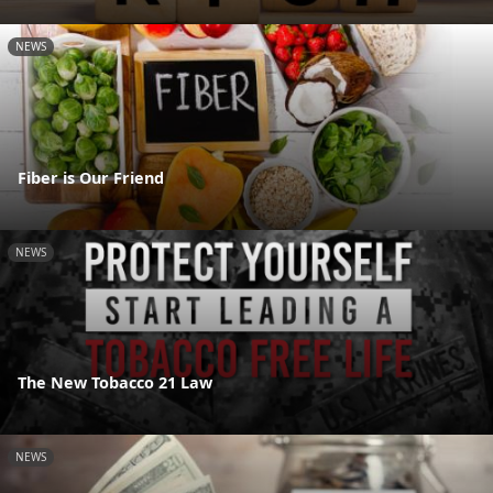
NEWS
Fiber is Our Friend
NEWS
The New Tobacco 21 Law
NEWS