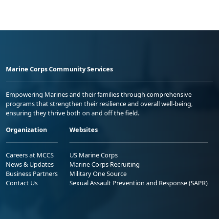
Marine Corps Community Services
Empowering Marines and their families through comprehensive
programs that strengthen their resilience and overall well-being,
ensuring they thrive both on and off the field.
Organization
Websites
Careers at MCCS
US Marine Corps
News & Updates
Marine Corps Recruiting
Business Partners
Military One Source
Contact Us
Sexual Assault Prevention and Response (SAPR)