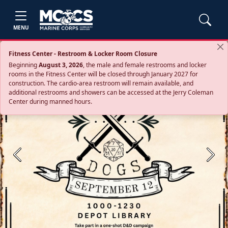
MENU
Fitness Center - Restroom & Locker Room Closure
Beginning
August 3, 2026
, the male and female restrooms and locker
rooms in the Fitness Center will be closed through January 2027 for
construction. The cardio‑area restroom will remain available, and
additional restrooms and showers can be accessed at the Jerry Coleman
Center during manned hours.
Previous
Next