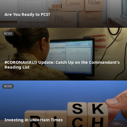
Are You Ready to PCS?
NEWS
#CORONAVIRUS Update: Catch Up on the Commandant's
Reading List
NEWS
Investing in Uncertain Times