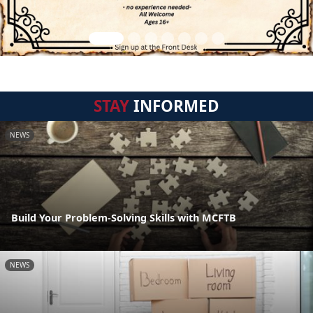
STAY
INFORMED
NEWS
Build Your Problem-Solving Skills with MCFTB
NEWS