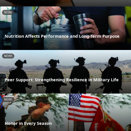
NEWS
Nutrition Affects Performance and Long-Term Purpose
NEWS
Peer Support: Strengthening Resilience in Military Life
NEWS
Honor in Every Season