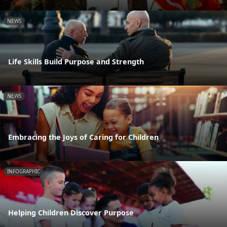
NEWS
Life Skills Build Purpose and Strength
NEWS
Embracing the Joys of Caring for Children
INFOGRAPHIC
Helping Children Discover Purpose