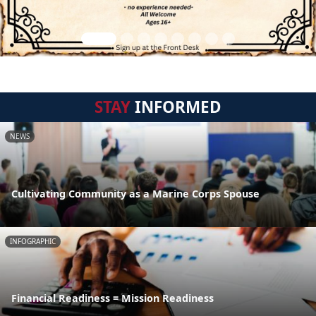
STAY
INFORMED
NEWS
Cultivating Community as a Marine Corps Spouse
INFOGRAPHIC
Financial Readiness = Mission Readiness