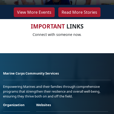
View More Events
Read More Stories
IMPORTANT
LINKS
Connect with someone now.
Marine Corps Community Services
Empowering Marines and their families through comprehensive
programs that strengthen their resilience and overall well-being,
ensuring they thrive both on and off the field.
Organization
Websites