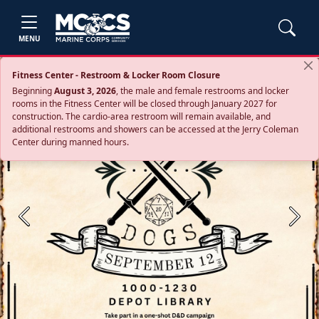
MENU
Fitness Center - Restroom & Locker Room Closure
Beginning
August 3, 2026
, the male and female restrooms and locker
rooms in the Fitness Center will be closed through January 2027 for
construction. The cardio‑area restroom will remain available, and
additional restrooms and showers can be accessed at the Jerry Coleman
Center during manned hours.
Previous
Next