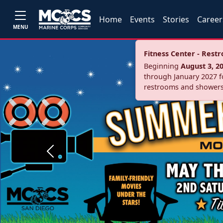
Home
Events
Stories
Career
MENU
Fitness Center - Res
Beginning
August 3, 2
through January 2027 fo
restrooms and showers
Previous