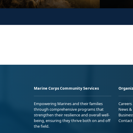
Marine Corps Community Services
Organiz
Empowering Marines and their families
Careers
through comprehensive programs that
News & 
strengthen their resilience and overall well-
Busines
being, ensuring they thrive both on and off
Contact
the field.