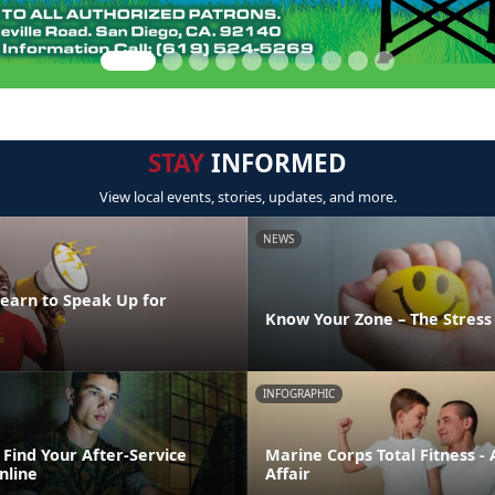
STAY
INFORMED
View local events, stories, updates, and more.
NEWS
Learn to Speak Up for
Know Your Zone – The Stres
INFOGRAPHIC
Find Your After-Service
Marine Corps Total Fitness - 
nline
Affair