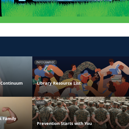
INFOGRAPHIC
s Continuum
Library Resource List
NEWS
A Family
Prevention Starts with You