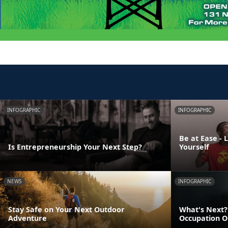
INFOGRAPHIC
INFOGRAPHIC
Be at Ease - 
Is Entrepreneurship Your Next Step?
Yourself
NEWS
INFOGRAPHIC
Stay Safe on Your Next Outdoor
What's Next? 
Adventure
Occupation O