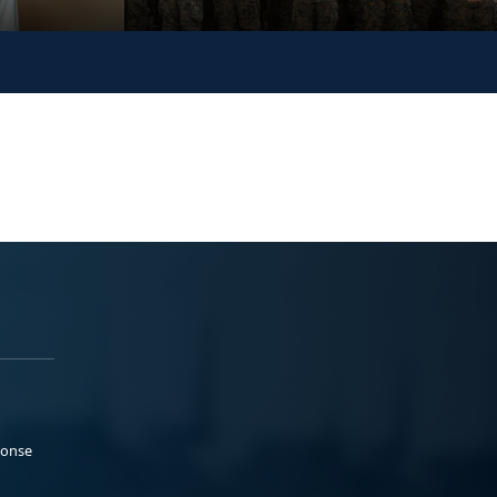
ponse