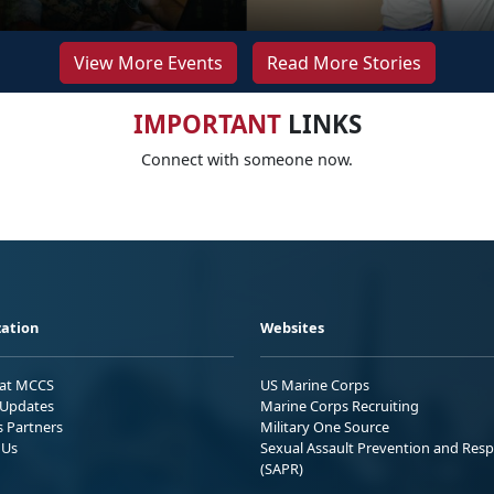
View More Events
Read More Stories
IMPORTANT
LINKS
Connect with someone now.
ation
Websites
 at MCCS
US Marine Corps
Updates
Marine Corps Recruiting
s Partners
Military One Source
 Us
Sexual Assault Prevention and Res
(SAPR)