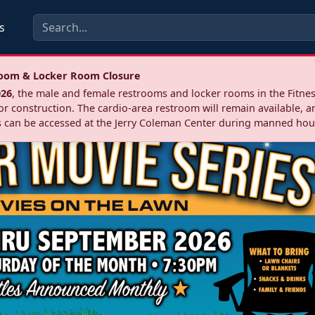
s
troom & Locker Room Closure
026
, the male and female restrooms and locker rooms in the Fitnes
r construction. The cardio‑area restroom will remain available, a
 can be accessed at the Jerry Coleman Center during manned hou