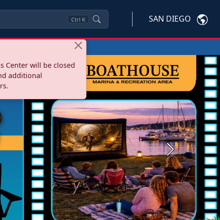
SAN DIEGO
Ctrl
K
s Center will be closed
nd additional
rs.
Next