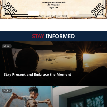
STAY
INFORMED
NEWS
Stay Present and Embrace the Moment
VIDEO