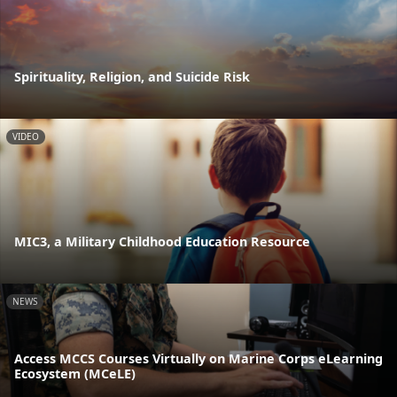
Spirituality, Religion, and Suicide Risk
VIDEO
MIC3, a Military Childhood Education Resource
NEWS
Access MCCS Courses Virtually on Marine Corps eLearning
Ecosystem (MCeLE)