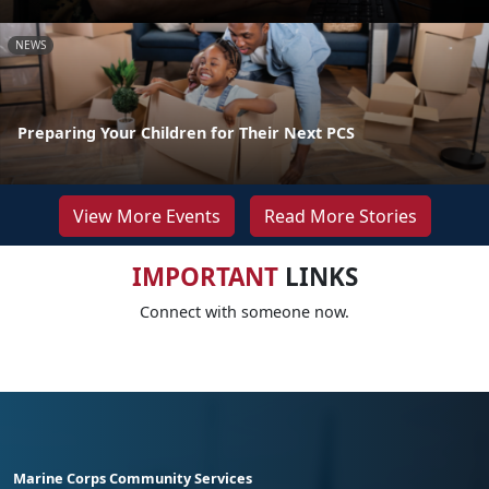
NEWS
Preparing Your Children for Their Next PCS
View More Events
Read More Stories
IMPORTANT
LINKS
Connect with someone now.
Marine Corps Community Services