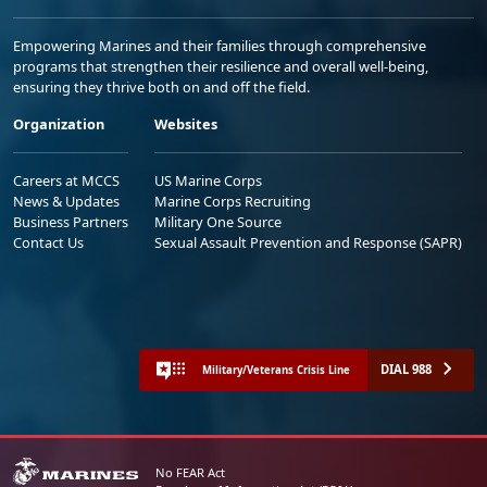
Empowering Marines and their families through comprehensive
programs that strengthen their resilience and overall well-being,
ensuring they thrive both on and off the field.
Organization
Websites
Careers at MCCS
US Marine Corps
News & Updates
Marine Corps Recruiting
Business Partners
Military One Source
Contact Us
Sexual Assault Prevention and Response (SAPR)
DIAL 988
Military/Veterans Crisis Line
No FEAR Act