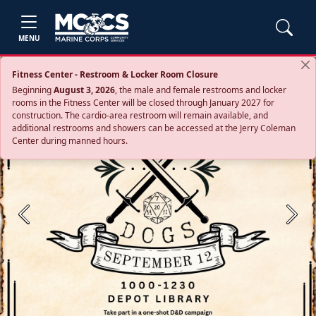
MENU
Fitness Center - Restroom & Locker Room Closure
Beginning
August 3, 2026
, the male and female restrooms and locker
rooms in the Fitness Center will be closed through January 2027 for
construction. The cardio‑area restroom will remain available, and
additional restrooms and showers can be accessed at the Jerry Coleman
Center during manned hours.
Previous
Next