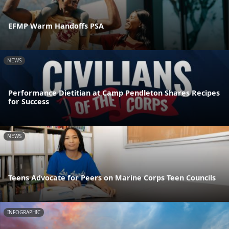
EFMP Warm Handoffs PSA
NEWS
Performance Dietitian at Camp Pendleton Shares Recipes
for Success
NEWS
Teens Advocate for Peers on Marine Corps Teen Councils
INFOGRAPHIC