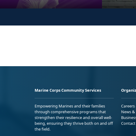
Marine Corps Community Services
Organiz
Empowering Marines and their families
Careers
through comprehensive programs that
News & 
strengthen their resilience and overall well-
Busines
being, ensuring they thrive both on and off
Contact
the field.