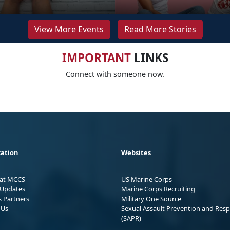
View More Events
Read More Stories
IMPORTANT
LINKS
Connect with someone now.
ation
Websites
 at MCCS
US Marine Corps
Updates
Marine Corps Recruiting
s Partners
Military One Source
 Us
Sexual Assault Prevention and Res
(SAPR)