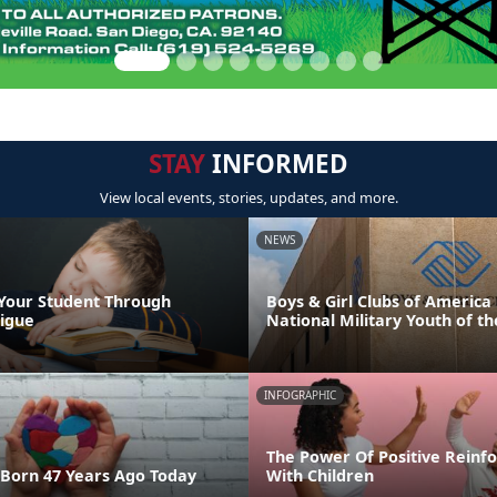
STAY
INFORMED
View local events, stories, updates, and more.
NEWS
Your Student Through
Boys & Girl Clubs of Americ
igue
National Military Youth of th
INFOGRAPHIC
The Power Of Positive Reinf
Born 47 Years Ago Today
With Children