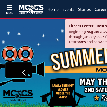
Home
Events
Stories
Career
MENU
Fitness Center - Res
Beginning
August 3, 2
through January 2027 fo
restrooms and showers
Previous