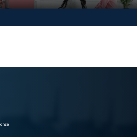
ponse