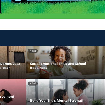
NEWS
a Names 2023
Social-Emotional Skills and School
e Year
Readiness
NEWS
orcement
Build Your Kid’s Mental Strength