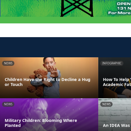
NEWS
INFOGRAPHIC
Children Have the Right to Decline a Hug
How To Help 
or Touch
Academic Fat
NEWS
NEWS
Military Children: Blooming Where
Planted
An IDEA Was 