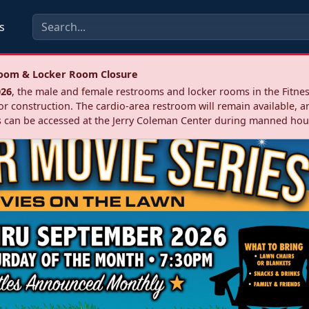
s
troom & Locker Room Closure
026
, the male and female restrooms and locker rooms in the Fitnes
r construction. The cardio‑area restroom will remain available, a
 can be accessed at the Jerry Coleman Center during manned hou