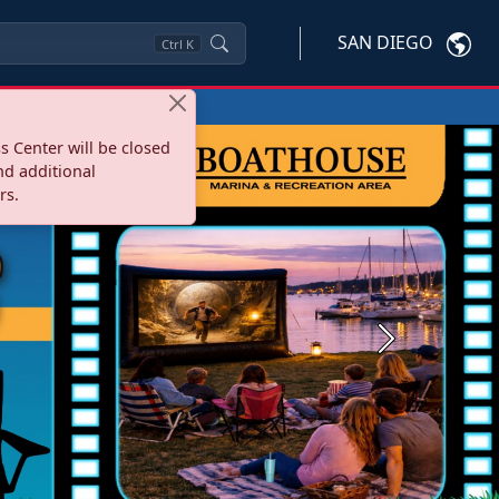
SAN DIEGO
Ctrl
K
s Center will be closed
nd additional
rs.
Next