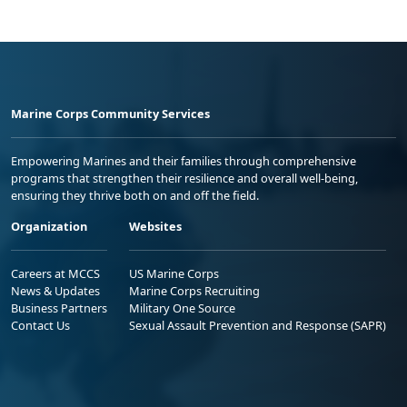
Marine Corps Community Services
Empowering Marines and their families through comprehensive
programs that strengthen their resilience and overall well-being,
ensuring they thrive both on and off the field.
Organization
Websites
Careers at MCCS
US Marine Corps
News & Updates
Marine Corps Recruiting
Business Partners
Military One Source
Contact Us
Sexual Assault Prevention and Response (SAPR)