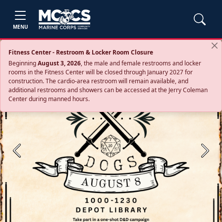
MENU
Fitness Center - Restroom & Locker Room Closure
Beginning
August 3, 2026
, the male and female restrooms and locker
rooms in the Fitness Center will be closed through January 2027 for
construction. The cardio‑area restroom will remain available, and
additional restrooms and showers can be accessed at the Jerry Coleman
Center during manned hours.
Previous
Next