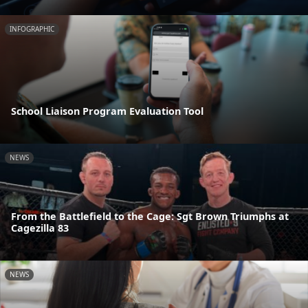
INFOGRAPHIC
School Liaison Program Evaluation Tool
NEWS
From the Battlefield to the Cage: Sgt Brown Triumphs at
Cagezilla 83
NEWS