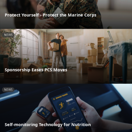
Protect Yourself - Protect the Marine Corps
NEWS
Sponsorship Eases PCS Moves
NEWS
Self-monitoring Technology for Nutrition