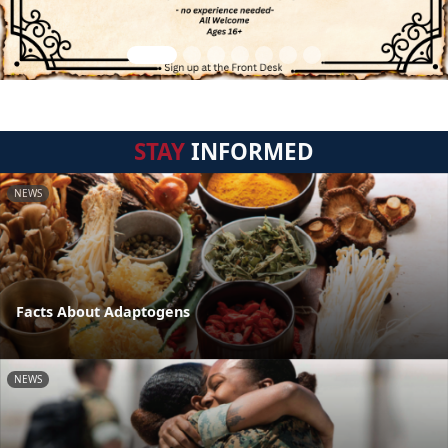
STAY
INFORMED
NEWS
Facts About Adaptogens
NEWS