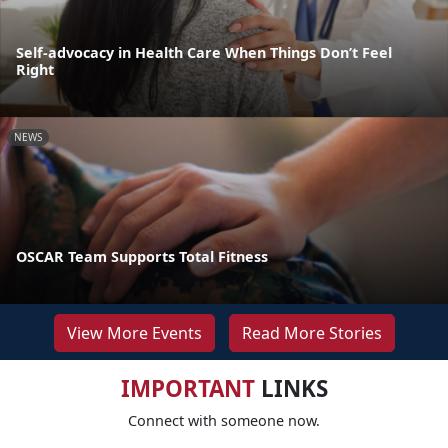
Self-advocacy in Health Care When Things Don’t Feel
Right
NEWS
OSCAR Team Supports Total Fitness
View More Events
Read More Stories
IMPORTANT
LINKS
Connect with someone now.