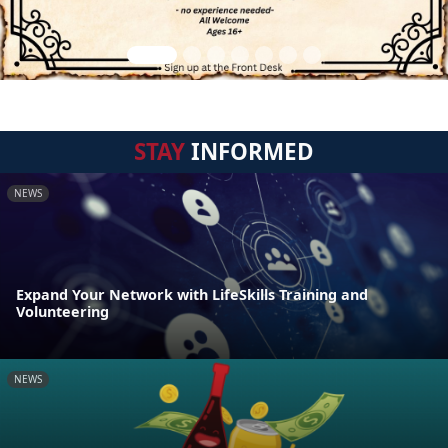
STAY
INFORMED
NEWS
Expand Your Network with LifeSkills Training and
Volunteering
NEWS