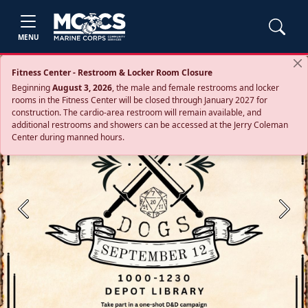
MENU
Fitness Center - Restroom & Locker Room Closure
Beginning
August 3, 2026
, the male and female restrooms and locker
rooms in the Fitness Center will be closed through January 2027 for
construction. The cardio‑area restroom will remain available, and
additional restrooms and showers can be accessed at the Jerry Coleman
Center during manned hours.
Previous
Next