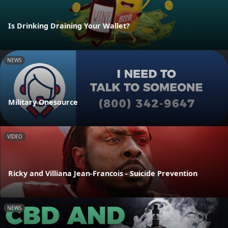
Is Drinking Draining Your Wallet?
NEWS
Military Onesource
VIDEO
Ricky and Villiana Jean-Francois - Suicide Prevention
NEWS