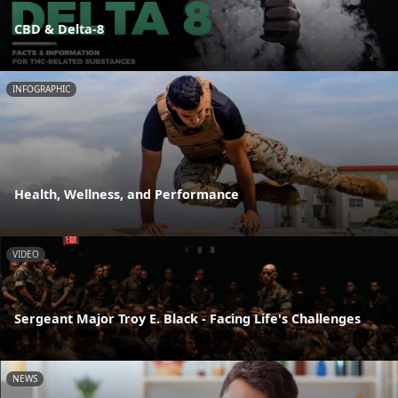
CBD & Delta-8
INFOGRAPHIC
Health, Wellness, and Performance
VIDEO
Sergeant Major Troy E. Black - Facing Life's Challenges
NEWS