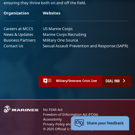
ensuring they thrive both on and off the field.
Organization
Websites
Careers at MCCS
US Marine Corps
News & Updates
Marine Corps Recruiting
Business Partners
Military One Source
Contact Us
Sexual Assault Prevention and Response (SAPR)
DIAL 988
Military/Veterans Crisis Line
No FEAR Act
Freedom of Information Act (FOIA)
Accessibility
Share your feedback
Privacy Policy and Security Notice
© 2025 Official U.S. Marine Corps Website