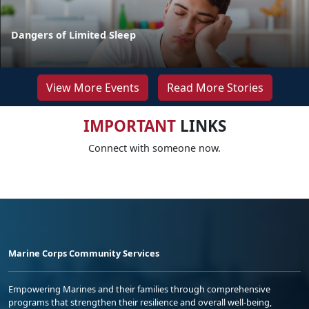
Dangers of Limited Sleep
View More Events
Read More Stories
IMPORTANT
LINKS
Connect with someone now.
Marine Corps Community Services
Empowering Marines and their families through comprehensive
programs that strengthen their resilience and overall well-being,