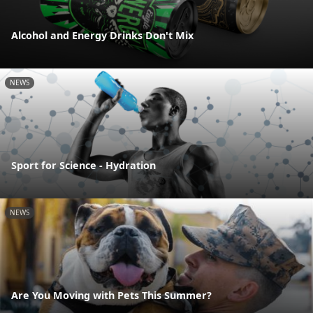
Alcohol and Energy Drinks Don't Mix
NEWS
Sport for Science - Hydration
NEWS
Are You Moving with Pets This Summer?