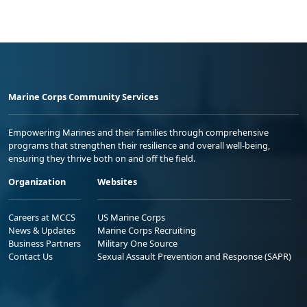
Marine Corps Community Services
Empowering Marines and their families through comprehensive
programs that strengthen their resilience and overall well-being,
ensuring they thrive both on and off the field.
Organization
Websites
Careers at MCCS
US Marine Corps
News & Updates
Marine Corps Recruiting
Business Partners
Military One Source
Contact Us
Sexual Assault Prevention and Response (SAPR)