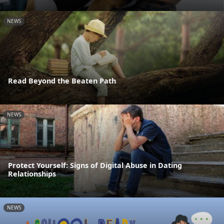
NEWS
Read Beyond the Beaten Path
NEWS
Protect Yourself: Signs of Digital Abuse in Dating
Relationships
NEWS