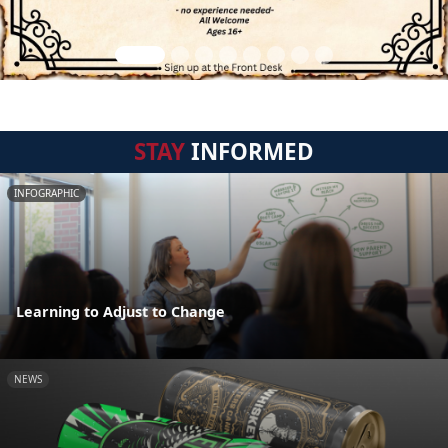
STAY
INFORMED
INFOGRAPHIC
Learning to Adjust to Change
NEWS