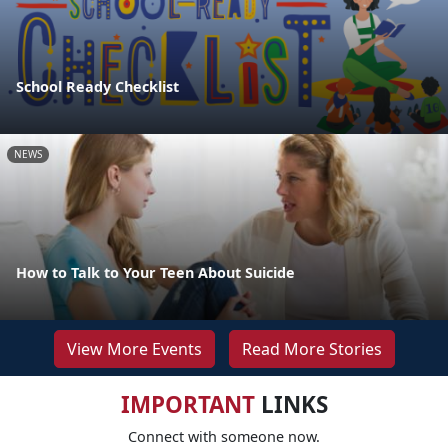
School Ready Checklist
NEWS
How to Talk to Your Teen About Suicide
View More Events
Read More Stories
IMPORTANT
LINKS
Connect with someone now.