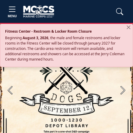
MENU
Fitness Center - Restroom & Locker Room Closure
Beginning
August 3, 2026
, the male and female restrooms and locker
rooms in the Fitness Center will be closed through January 2027 for
construction. The cardio‑area restroom will remain available, and
additional restrooms and showers can be accessed at the Jerry Coleman
Center during manned hours.
Previous
Next