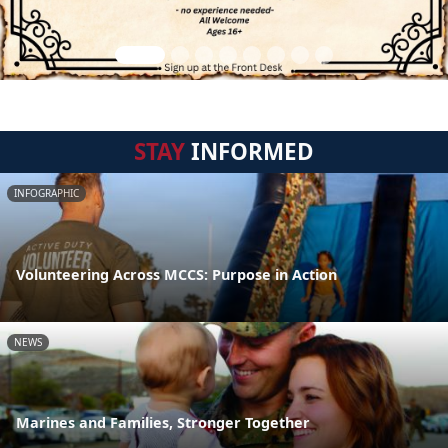
STAY
INFORMED
INFOGRAPHIC
Volunteering Across MCCS: Purpose in Action
NEWS
Marines and Families, Stronger Together