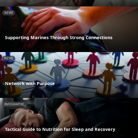
NEWS
Supporting Marines Through Strong Connections
NEWS
Network with Purpose
INFOGRAPHIC
Tactical Guide to Nutrition for Sleep and Recovery