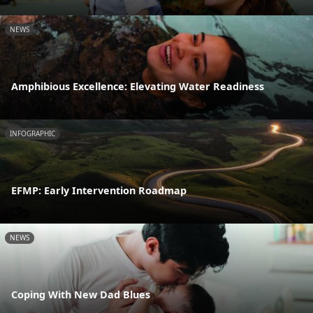
NEWS
Amphibious Excellence: Elevating Water Readiness
INFOGRAPHIC
EFMP: Early Intervention Roadmap
NEWS
Coping With New Dad Blues