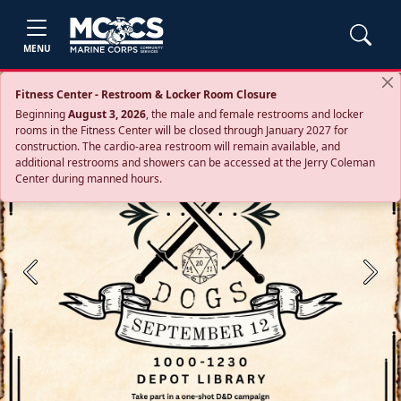
MENU
Fitness Center - Restroom & Locker Room Closure
Beginning
August 3, 2026
, the male and female restrooms and locker
rooms in the Fitness Center will be closed through January 2027 for
construction. The cardio‑area restroom will remain available, and
additional restrooms and showers can be accessed at the Jerry Coleman
Center during manned hours.
Previous
Next