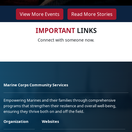
View More Events
Read More Stories
IMPORTANT
LINKS
Connect with someone now.
Marine Corps Community Services
Empowering Marines and their families through comprehensive
programs that strengthen their resilience and overall well-being,
ensuring they thrive both on and off the field.
Organization
Websites