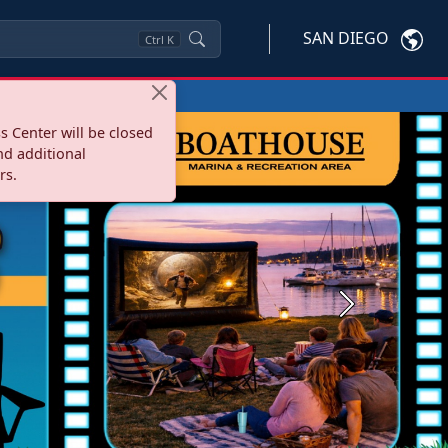
SAN DIEGO
Ctrl
K
s Center will be closed
nd additional
rs.
Next