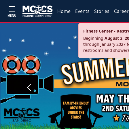
Home
Events
Stories
Career
MENU
Fitness Center - Res
Beginning
August 3, 2
through January 2027 fo
restrooms and showers
Previous