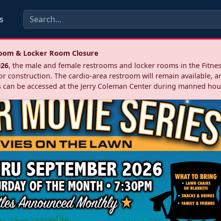
s
troom & Locker Room Closure
026
, the male and female restrooms and locker rooms in the Fitnes
r construction. The cardio‑area restroom will remain available, a
 can be accessed at the Jerry Coleman Center during manned hou