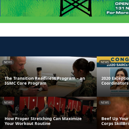
NEWS
NEWS
The Transition Readiness Program – an
2020 Excepti
IGMC Core Program
Coordinators
NEWS
NEWS
How Proper Stretching Can Maximize
Beef Up Your
Your Workout Routine
Corps SkillB