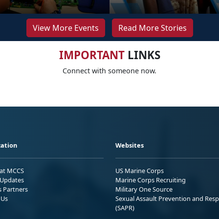
View More Events
Read More Stories
IMPORTANT
LINKS
Connect with someone now.
ation
Websites
 at MCCS
US Marine Corps
Updates
Marine Corps Recruiting
s Partners
Military One Source
 Us
Sexual Assault Prevention and Res
(SAPR)