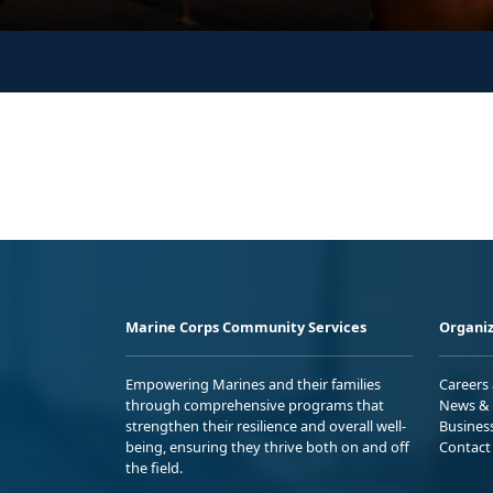
Marine Corps Community Services
Organiz
Empowering Marines and their families
Careers
through comprehensive programs that
News & 
strengthen their resilience and overall well-
Busines
being, ensuring they thrive both on and off
Contact
the field.