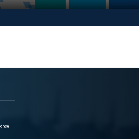
ponse