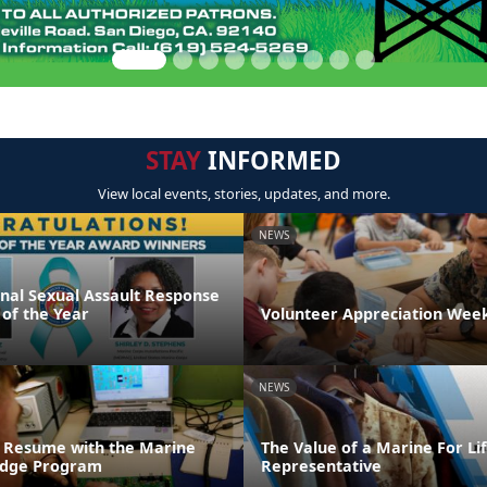
STAY
INFORMED
View local events, stories, updates, and more.
NEWS
onal Sexual Assault Response
 of the Year
Volunteer Appreciation Week
NEWS
 Resume with the Marine
The Value of a Marine For L
ridge Program
Representative