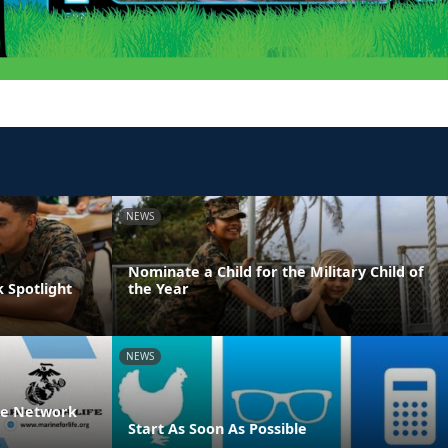
NEWS
Nominate a Child for the Military Child of
 Spotlight
the Year
NEWS
ife Network
Start As Soon As Possible