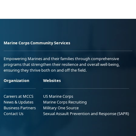
Marine Corps Community Services
Empowering Marines and their families through comprehensive
programs that strengthen their resilience and overall well-being,
ensuring they thrive both on and off the field.
Organization
Websites
Careers at MCCS
US Marine Corps
News & Updates
Marine Corps Recruiting
Business Partners
Military One Source
Contact Us
Sexual Assault Prevention and Response (SAPR)