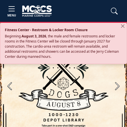
MENU
Fitness Center - Restroom & Locker Room Closure
Beginning
August 3, 2026
, the male and female restrooms and locker
rooms in the Fitness Center will be closed through January 2027 for
construction. The cardio‑area restroom will remain available, and
additional restrooms and showers can be accessed at the Jerry Coleman
Center during manned hours.
Previous
Next