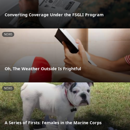
Converting Coverage Under the FSGLI Program
NEWS
Oh, The Weather Outside Is Frightful
NEWS
A Series of Firsts: Females in the Marine Corps