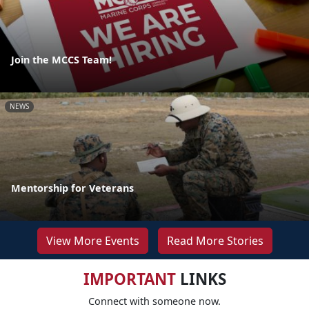
Join the MCCS Team!
NEWS
Mentorship for Veterans
View More Events
Read More Stories
IMPORTANT
LINKS
Connect with someone now.