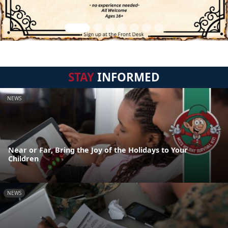
STAY
INFORMED
NEWS
Near or Far, Bring the Joy of the Holidays to Your
Children
NEWS