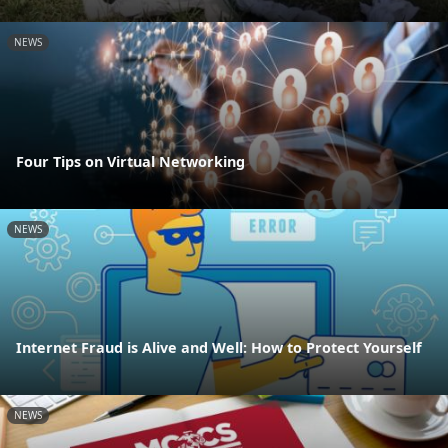
NEWS
Four Tips on Virtual Networking
NEWS
Internet Fraud is Alive and Well: How to Protect Yourself
NEWS