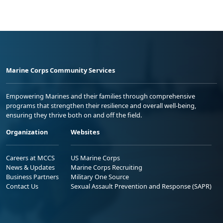
Marine Corps Community Services
Empowering Marines and their families through comprehensive
programs that strengthen their resilience and overall well-being,
ensuring they thrive both on and off the field.
Organization
Websites
Careers at MCCS
US Marine Corps
News & Updates
Marine Corps Recruiting
Business Partners
Military One Source
Contact Us
Sexual Assault Prevention and Response (SAPR)