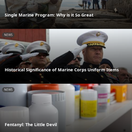
Single Marine Program: Why is it So Great
NEWS
Historical Significance of Marine Corps Uniform Items
NEWS
Fentanyl: The Little Devil