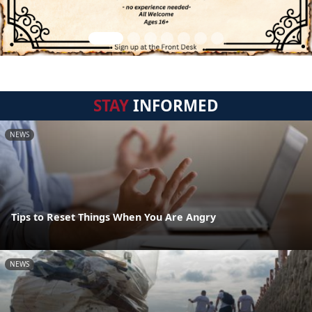
STAY
INFORMED
NEWS
Tips to Reset Things When You Are Angry
NEWS