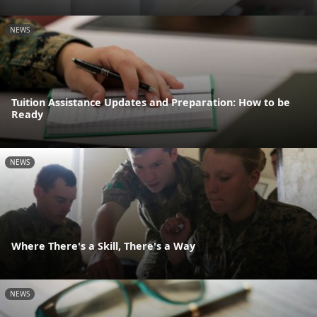
NEWS
Tuition Assistance Updates and Preparation: How to be
Ready
NEWS
Where There's a Skill, There's a Way
NEWS