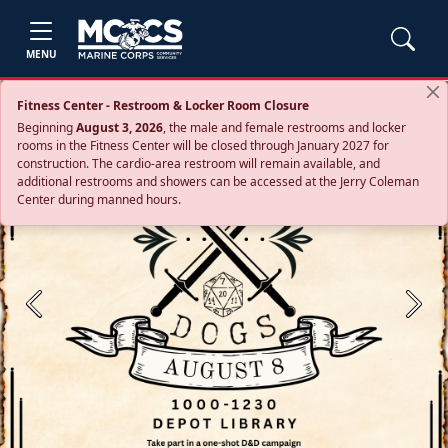
MENU
Fitness Center - Restroom & Locker Room Closure
Beginning
August 3, 2026
, the male and female restrooms and locker
rooms in the Fitness Center will be closed through January 2027 for
construction. The cardio‑area restroom will remain available, and
additional restrooms and showers can be accessed at the Jerry Coleman
Center during manned hours.
Previous
Next