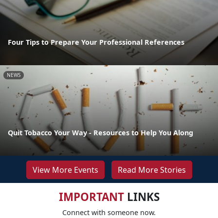
Four Tips to Prepare Your Professional References
NEWS
Quit Tobacco Your Way - Resources to Help You Along
View More Events
Read More Stories
IMPORTANT
LINKS
Connect with someone now.