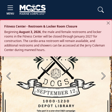
MENU
Fitness Center - Restroom & Locker Room Closure
Beginning
August 3, 2026
, the male and female restrooms and locker
rooms in the Fitness Center will be closed through January 2027 for
construction. The cardio‑area restroom will remain available, and
additional restrooms and showers can be accessed at the Jerry Coleman
Center during manned hours.
Previous
Next