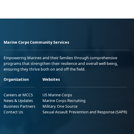
Marine Corps Community Services
Empowering Marines and their families through comprehensive
programs that strengthen their resilience and overall well-being,
ensuring they thrive both on and off the field.
Organization
Websites
Careers at MCCS
US Marine Corps
News & Updates
Marine Corps Recruiting
Business Partners
Military One Source
Contact Us
Sexual Assault Prevention and Response (SAPR)