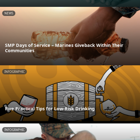
NEWS
SMP Days of Service – Marines Giveback Within Their
Communities
INFOGRAPHIC
Five Practical Tips for Low-Risk Drinking
INFOGRAPHIC