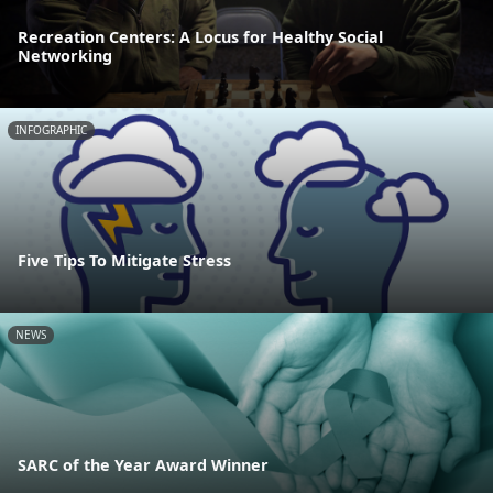
Recreation Centers: A Locus for Healthy Social
Networking
INFOGRAPHIC
Five Tips To Mitigate Stress
NEWS
SARC of the Year Award Winner