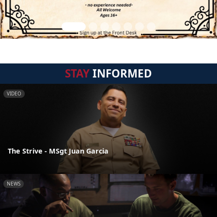
STAY
INFORMED
VIDEO
The Strive - MSgt Juan Garcia
NEWS