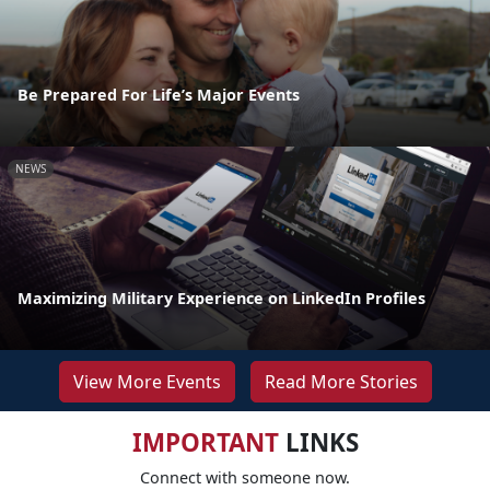
Be Prepared For Life’s Major Events
NEWS
Maximizing Military Experience on LinkedIn Profiles
View More Events
Read More Stories
IMPORTANT
LINKS
Connect with someone now.