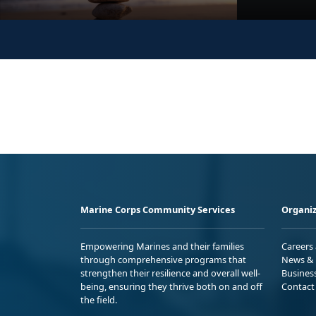
Marine Corps Community Services
Organiz
Empowering Marines and their families
Careers
through comprehensive programs that
News & 
strengthen their resilience and overall well-
Busines
being, ensuring they thrive both on and off
Contact
the field.