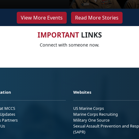
View More Events
Read More Stories
IMPORTANT
LINKS
Connect with someone now.
ation
Websites
 at MCCS
US Marine Corps
Updates
Marine Corps Recruiting
s Partners
Military One Source
 Us
Sexual Assault Prevention and Res
(SAPR)