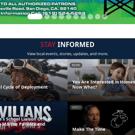
STAY
INFORMED
View local events, stories, updates, and more.
NEWS
You Are Interested in Homes
l Cycle of Deployment
Now What?
VIDEO
s School Liaison Officer
g Marine Parents and
Make The Time