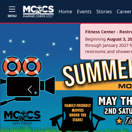
Home
Events
Stories
Career
MENU
Fitness Center - Res
Beginning
August 3, 2
through January 2027 fo
restrooms and showers
Previous