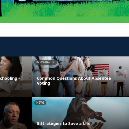
INFOGRAPHIC
chooling -
Common Questions About Absentee
Voting
NEWS
5 Strategies to Save a Life