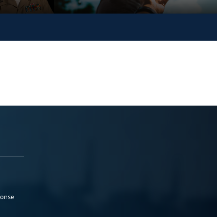
ponse