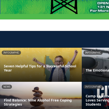
INFOGRAPHIC
INFOGRAPHIC
Seven Helpful Tips for a Successful School
Year
The Emotiona
NEWS
INFOGRAPHIC
Camp Lejeune’
Find Balance: Nine Alcohol Free Coping
Loves Servin
Strategies
Students