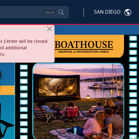
SAN DIEGO
Ctrl
K
s Center will be closed
nd additional
rs.
Next