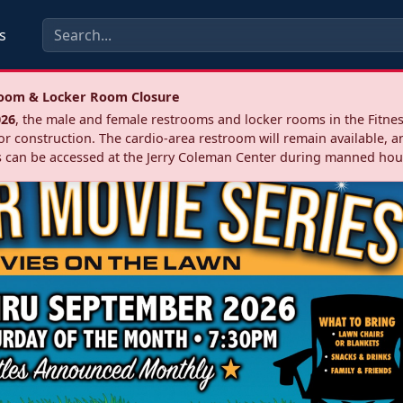
s
troom & Locker Room Closure
026
, the male and female restrooms and locker rooms in the Fitnes
r construction. The cardio‑area restroom will remain available, a
 can be accessed at the Jerry Coleman Center during manned hou