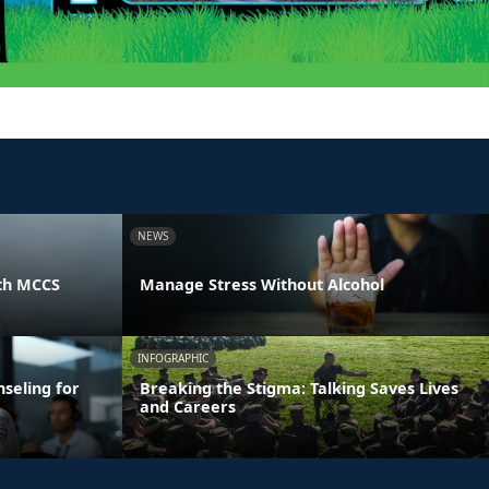
NEWS
th MCCS
Manage Stress Without Alcohol
INFOGRAPHIC
seling for
Breaking the Stigma: Talking Saves Lives
and Careers