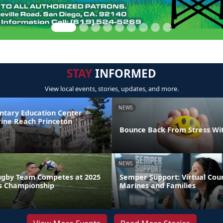
STAY
INFORMED
View local events, stories, updates, and more.
NEWS
ntary Education Center
ine Reach Princeton
Bounce Back From Stress Wi
NEWS
ugby Team Competes at 2025
Semper Support: Virtual Coun
s Championship
Marines and Families