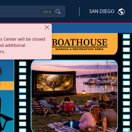
SAN DIEGO
Ctrl
K
s Center will be closed
nd additional
rs.
Next