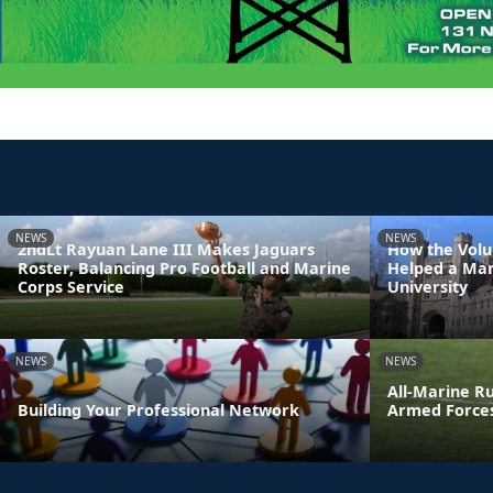
NEWS
NEWS
2ndLt Rayuan Lane III Makes Jaguars
How the Volu
Roster, Balancing Pro Football and Marine
Helped a Mar
Corps Service
University
NEWS
NEWS
All-Marine R
Building Your Professional Network
Armed Force