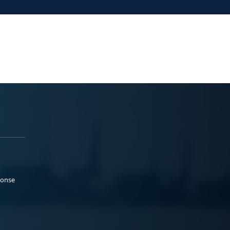
ponse