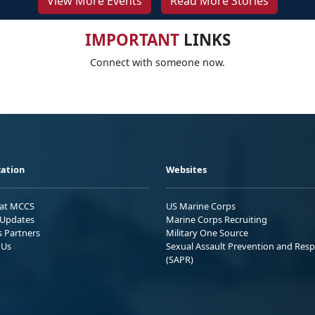
View More Events
Read More Stories
IMPORTANT
LINKS
Connect with someone now.
ation
Websites
 at MCCS
US Marine Corps
Updates
Marine Corps Recruiting
s Partners
Military One Source
 Us
Sexual Assault Prevention and Res
(SAPR)