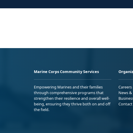
Marine Corps Community Services
Organiz
Empowering Marines and their families
Careers
through comprehensive programs that
News & 
strengthen their resilience and overall well-
Busines
being, ensuring they thrive both on and off
Contact
the field.