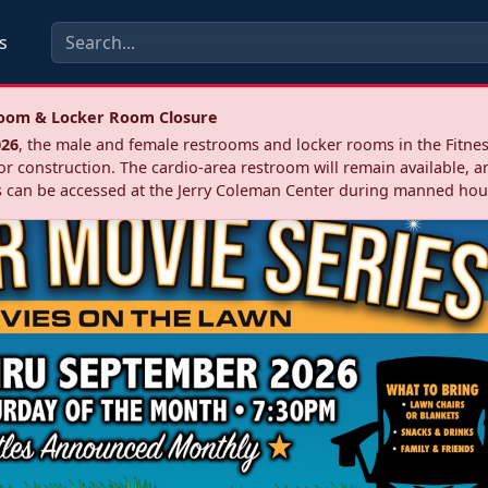
s
troom & Locker Room Closure
026
, the male and female restrooms and locker rooms in the Fitnes
r construction. The cardio‑area restroom will remain available, a
 can be accessed at the Jerry Coleman Center during manned hou