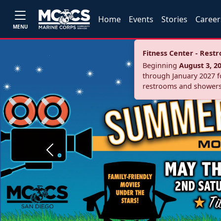
Home
Events
Stories
Career
MENU
Fitness Center - Res
Beginning
August 3, 2
through January 2027 fo
restrooms and showers
Previous