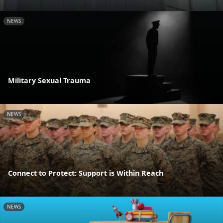
NEWS
Military Sexual Trauma
NEWS
Connect to Protect: Support is Within Reach
NEWS