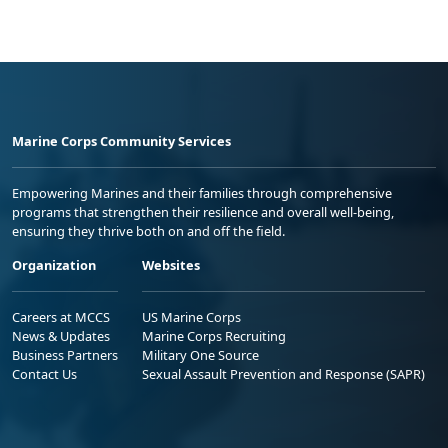
Marine Corps Community Services
Empowering Marines and their families through comprehensive
programs that strengthen their resilience and overall well-being,
ensuring they thrive both on and off the field.
Organization
Websites
Careers at MCCS
US Marine Corps
News & Updates
Marine Corps Recruiting
Business Partners
Military One Source
Contact Us
Sexual Assault Prevention and Response (SAPR)