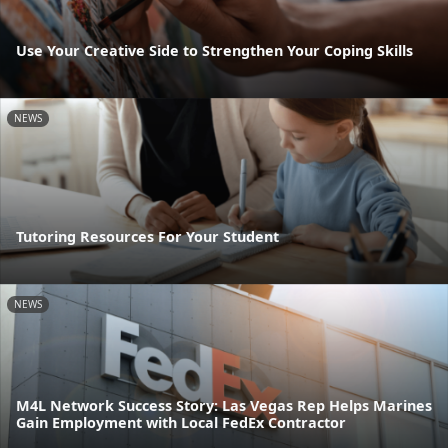
Use Your Creative Side to Strengthen Your Coping Skills
NEWS
Tutoring Resources For Your Student
NEWS
M4L Network Success Story: Las Vegas Rep Helps Marines
Gain Employment with Local FedEx Contractor