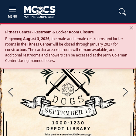
MENU
Fitness Center - Restroom & Locker Room Closure
Beginning
August 3, 2026
, the male and female restrooms and locker
rooms in the Fitness Center will be closed through January 2027 for
construction. The cardio‑area restroom will remain available, and
additional restrooms and showers can be accessed at the Jerry Coleman
Center during manned hours.
Previous
Next