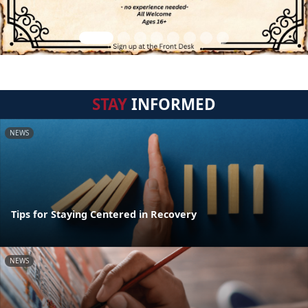
STAY
INFORMED
NEWS
Tips for Staying Centered in Recovery
NEWS