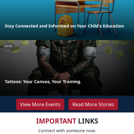
Stay Connected and Informed on Your Child's Education
NEWS
Tattoos: Your Canvas, Your Training.
View More Events
Read More Stories
IMPORTANT
LINKS
Connect with someone now.