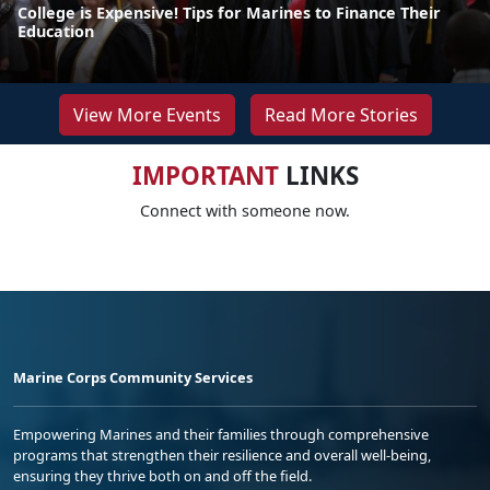
College is Expensive! Tips for Marines to Finance Their
Education
View More Events
Read More Stories
IMPORTANT
LINKS
Connect with someone now.
Marine Corps Community Services
Empowering Marines and their families through comprehensive
programs that strengthen their resilience and overall well-being,
ensuring they thrive both on and off the field.