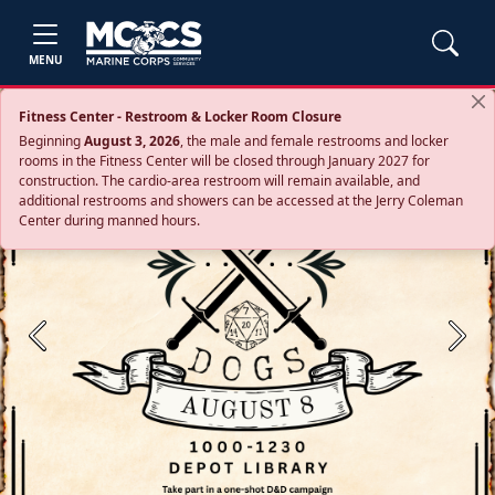
MENU
Fitness Center - Restroom & Locker Room Closure
Beginning
August 3, 2026
, the male and female restrooms and locker
rooms in the Fitness Center will be closed through January 2027 for
construction. The cardio‑area restroom will remain available, and
additional restrooms and showers can be accessed at the Jerry Coleman
Center during manned hours.
Previous
Next