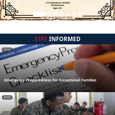
STAY
INFORMED
NEWS
Emergency Preparedness for Exceptional Families
NEWS