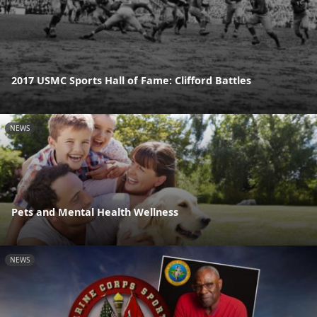
2017 USMC Sports Hall of Fame: Clifford Battles
NEWS
Pets and Mental Health Wellness
NEWS