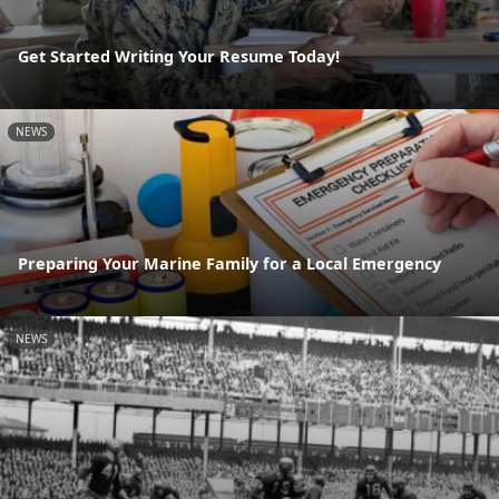
Get Started Writing Your Resume Today!
NEWS
Preparing Your Marine Family for a Local Emergency
NEWS