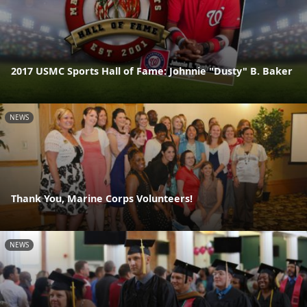
2017 USMC Sports Hall of Fame: Johnnie "Dusty" B. Baker
NEWS
Thank You, Marine Corps Volunteers!
NEWS