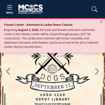
MENU
Fitness Center - Restroom & Locker Room Closure
Beginning
August 3, 2026
, the male and female restrooms and locker
rooms in the Fitness Center will be closed through January 2027 for
construction. The cardio‑area restroom will remain available, and
additional restrooms and showers can be accessed at the Jerry Coleman
Center during manned hours.
Previous
Next