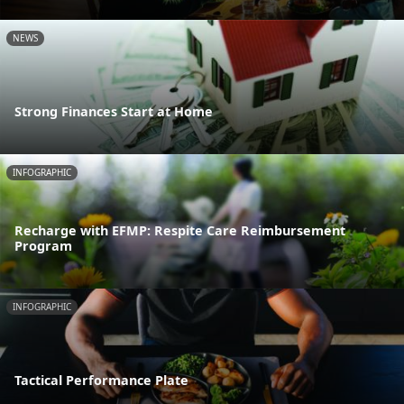
NEWS
Strong Finances Start at Home
INFOGRAPHIC
Recharge with EFMP: Respite Care Reimbursement
Program
INFOGRAPHIC
Tactical Performance Plate