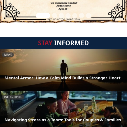
STAY
INFORMED
NEWS
Mental Armor: How a Calm Mind Builds a Stronger Heart
INFOGRAPHIC
Navigating Stress as a Team: Tools for Couples & Families