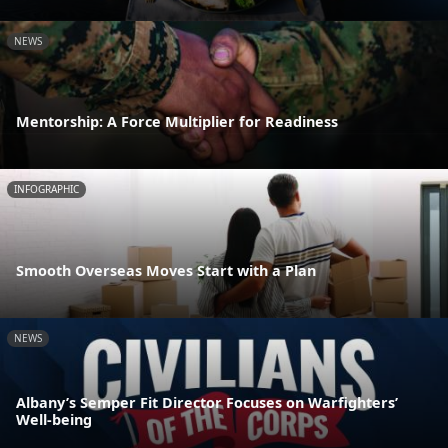
NEWS
Mentorship: A Force Multiplier for Readiness
INFOGRAPHIC
Smooth Overseas Moves Start with a Plan
NEWS
Albany’s Semper Fit Director Focuses on Warfighters’
Well-being