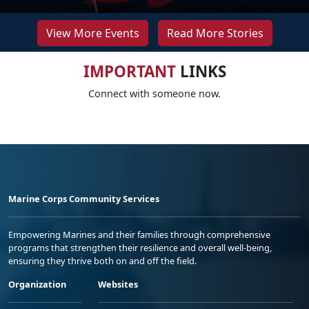
View More Events
Read More Stories
IMPORTANT
LINKS
Connect with someone now.
Marine Corps Community Services
Empowering Marines and their families through comprehensive
programs that strengthen their resilience and overall well-being,
ensuring they thrive both on and off the field.
Organization
Websites