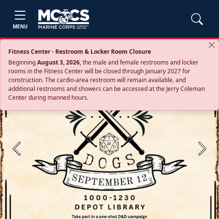
MENU
Fitness Center - Restroom & Locker Room Closure
Beginning
August 3, 2026
, the male and female restrooms and locker
rooms in the Fitness Center will be closed through January 2027 for
construction. The cardio‑area restroom will remain available, and
additional restrooms and showers can be accessed at the Jerry Coleman
Center during manned hours.
Previous
Next