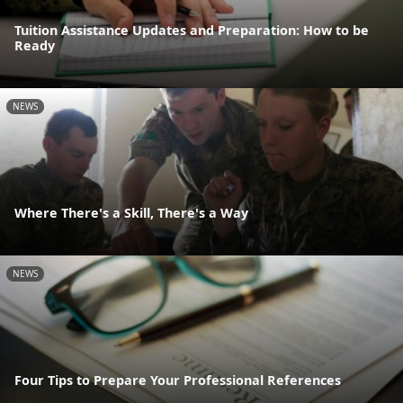
Tuition Assistance Updates and Preparation: How to be
Ready
NEWS
Where There's a Skill, There's a Way
NEWS
Four Tips to Prepare Your Professional References