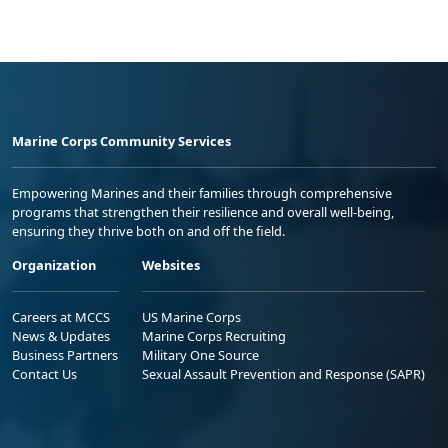
Marine Corps Community Services
Empowering Marines and their families through comprehensive
programs that strengthen their resilience and overall well-being,
ensuring they thrive both on and off the field.
Organization
Websites
Careers at MCCS
US Marine Corps
News & Updates
Marine Corps Recruiting
Business Partners
Military One Source
Contact Us
Sexual Assault Prevention and Response (SAPR)