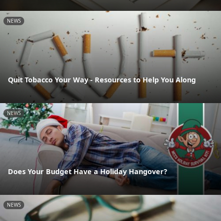
NEWS
Quit Tobacco Your Way - Resources to Help You Along
NEWS
Does Your Budget Have a Holiday Hangover?
NEWS