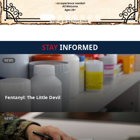
STAY
INFORMED
NEWS
Fentanyl: The Little Devil
NEWS