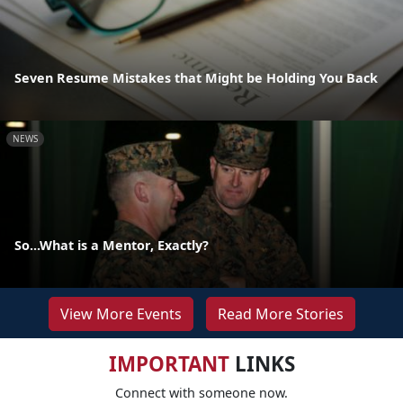
Seven Resume Mistakes that Might be Holding You Back
NEWS
So...What is a Mentor, Exactly?
View More Events
Read More Stories
IMPORTANT
LINKS
Connect with someone now.