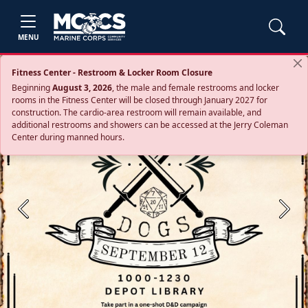
MENU
Fitness Center - Restroom & Locker Room Closure
Beginning
August 3, 2026
, the male and female restrooms and locker
rooms in the Fitness Center will be closed through January 2027 for
construction. The cardio‑area restroom will remain available, and
additional restrooms and showers can be accessed at the Jerry Coleman
Center during manned hours.
Previous
Next