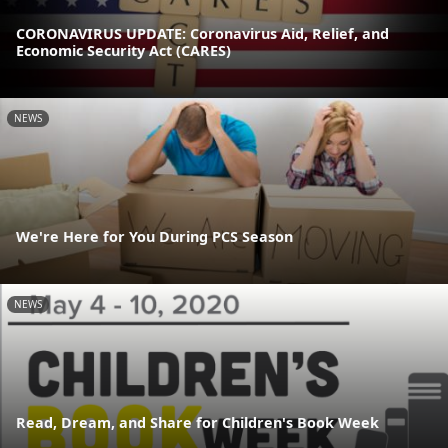
CORONAVIRUS UPDATE: Coronavirus Aid, Relief, and
Economic Security Act (CARES)
NEWS
We're Here for You During PCS Season
NEWS
Read, Dream, and Share for Children's Book Week