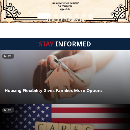
STAY
INFORMED
NEWS
Housing Flexibility Gives Families More Options
NEWS