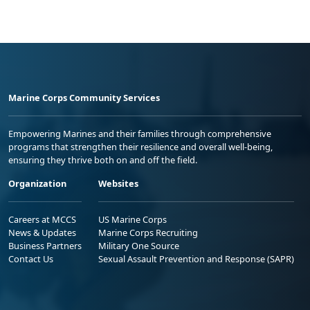
Marine Corps Community Services
Empowering Marines and their families through comprehensive
programs that strengthen their resilience and overall well-being,
ensuring they thrive both on and off the field.
Organization
Websites
Careers at MCCS
US Marine Corps
News & Updates
Marine Corps Recruiting
Business Partners
Military One Source
Contact Us
Sexual Assault Prevention and Response (SAPR)