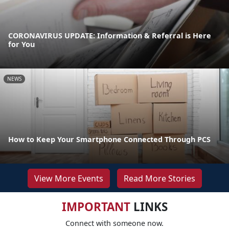
CORONAVIRUS UPDATE: Information & Referral is Here
for You
NEWS
How to Keep Your Smartphone Connected Through PCS
View More Events
Read More Stories
IMPORTANT
LINKS
Connect with someone now.