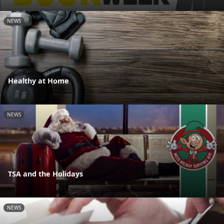
NEWS
Healthy at Home
NEWS
TSA and the Holidays
NEWS