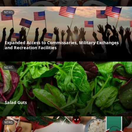
NEWS
Expanded Access to Commissaries, Military Exchanges
and Recreation Facilities
NEWS
Salad Guts
NEWS