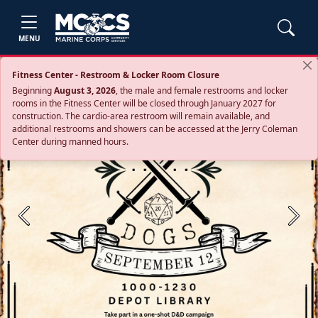
MENU
Fitness Center - Restroom & Locker Room Closure
Beginning
August 3, 2026
, the male and female restrooms and locker
rooms in the Fitness Center will be closed through January 2027 for
construction. The cardio‑area restroom will remain available, and
additional restrooms and showers can be accessed at the Jerry Coleman
Center during manned hours.
Previous
Next