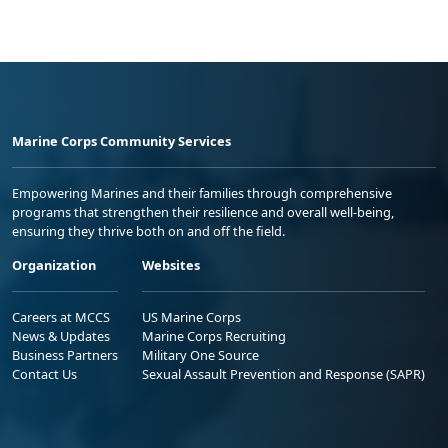
Marine Corps Community Services
Empowering Marines and their families through comprehensive
programs that strengthen their resilience and overall well-being,
ensuring they thrive both on and off the field.
Organization
Websites
Careers at MCCS
US Marine Corps
News & Updates
Marine Corps Recruiting
Business Partners
Military One Source
Contact Us
Sexual Assault Prevention and Response (SAPR)