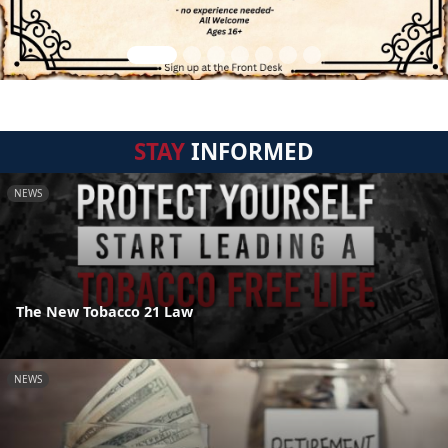
STAY
INFORMED
NEWS
The New Tobacco 21 Law
NEWS