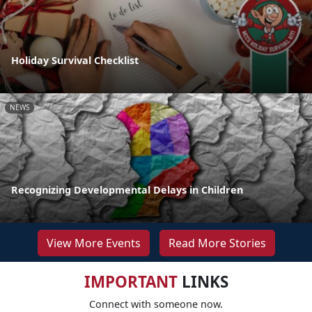
Holiday Survival Checklist
NEWS
Recognizing Developmental Delays in Children
View More Events
Read More Stories
IMPORTANT
LINKS
Connect with someone now.