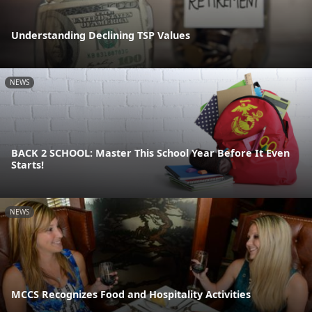
Understanding Declining TSP Values
NEWS
BACK 2 SCHOOL: Master This School Year Before It Even
Starts!
NEWS
MCCS Recognizes Food and Hospitality Activities