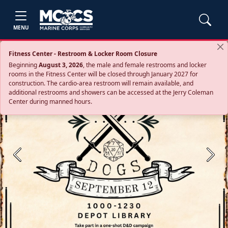
MENU
Fitness Center - Restroom & Locker Room Closure
Beginning
August 3, 2026
, the male and female restrooms and locker
rooms in the Fitness Center will be closed through January 2027 for
construction. The cardio‑area restroom will remain available, and
additional restrooms and showers can be accessed at the Jerry Coleman
Center during manned hours.
Previous
Next