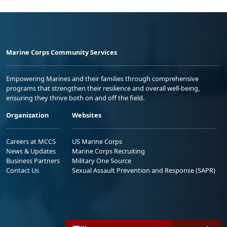
Marine Corps Community Services
Empowering Marines and their families through comprehensive
programs that strengthen their resilience and overall well-being,
ensuring they thrive both on and off the field.
Organization
Websites
Careers at MCCS
US Marine Corps
News & Updates
Marine Corps Recruiting
Business Partners
Military One Source
Contact Us
Sexual Assault Prevention and Response (SAPR)