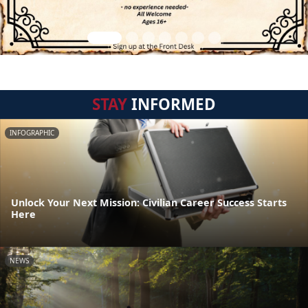
STAY
INFORMED
INFOGRAPHIC
Unlock Your Next Mission: Civilian Career Success Starts
Here
NEWS