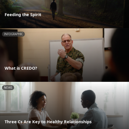
Feeding the Spirit
INFOGRAPHIC
What is CREDO?
NEWS
Three Cs Are Key to Healthy Relationships