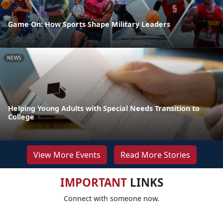
Game On: How Sports Shape Military Leaders
NEWS
Helping Young Adults with Special Needs Transition to
College
View More Events
Read More Stories
IMPORTANT
LINKS
Connect with someone now.