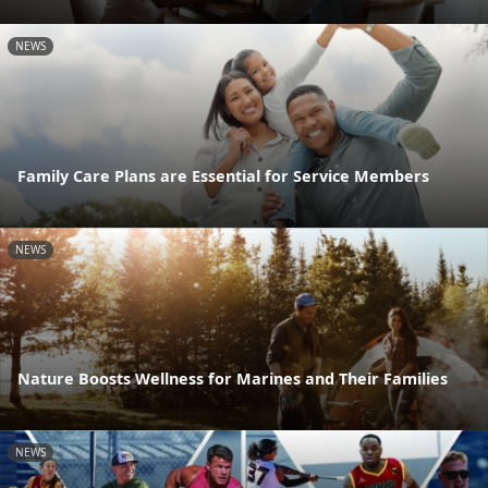
NEWS
Family Care Plans are Essential for Service Members
NEWS
Nature Boosts Wellness for Marines and Their Families
NEWS