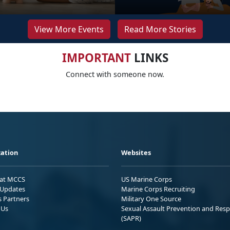
View More Events
Read More Stories
IMPORTANT
LINKS
Connect with someone now.
ation
Websites
 at MCCS
US Marine Corps
Updates
Marine Corps Recruiting
s Partners
Military One Source
 Us
Sexual Assault Prevention and Res
(SAPR)