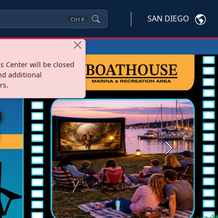
SAN DIEGO
Ctrl
K
s Center will be closed
nd additional
rs.
Next