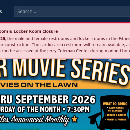
s
troom & Locker Room Closure
026
, the male and female restrooms and locker rooms in the Fitnes
r construction. The cardio‑area restroom will remain available, a
 can be accessed at the Jerry Coleman Center during manned hou