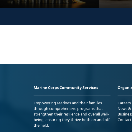
Marine Corps Community Services
Organiz
Empowering Marines and their families
Careers
through comprehensive programs that
News & 
strengthen their resilience and overall well-
Busines
being, ensuring they thrive both on and off
Contact
the field.