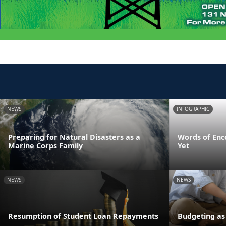
NEWS
INFOGRAPHIC
Preparing for Natural Disasters as a
Words of Enc
Marine Corps Family
Yet
NEWS
NEWS
Resumption of Student Loan Repayments
Budgeting as