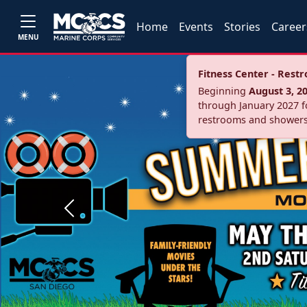
Home
Events
Stories
Career
MENU
Fitness Center - Res
Beginning
August 3, 2
through January 2027 fo
restrooms and showers
Previous