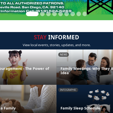
STAY
INFORMED
View local events, stories, updates, and more.
NEWS
ouragement - The Power of
Family Meetings: Why They 
Idea
INFOGRAPHIC
 a Family
Family Sleep Schedule