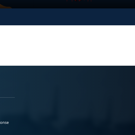
ponse