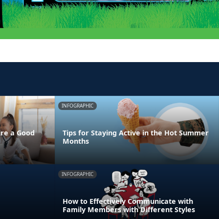
INFOGRAPHIC
Are a Good
Tips for Staying Active in the Hot Summer
Months
INFOGRAPHIC
How to Effectively Communicate with
Family Members with Different Styles