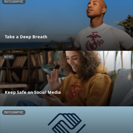
INFOGRAPHIC
Take a Deep Breath
NEWS
Keep Safe on Social Media
INFOGRAPHIC