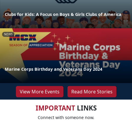
Clubs for Kids: A Focus on Boys & Girls Clubs of America
NEWS
Marine Corps Birthday and Veterans Day 2024
View More Events
Read More Stories
IMPORTANT
LINKS
Connect with someone now.