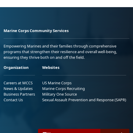
Marine Corps Community Services
Empowering Marines and their families through comprehensive
programs that strengthen their resilience and overall well-being,
ensuring they thrive both on and off the field.
Organization
Websites
Careers at MCCS
US Marine Corps
News & Updates
Marine Corps Recruiting
Business Partners
Military One Source
Contact Us
Sexual Assault Prevention and Response (SAPR)