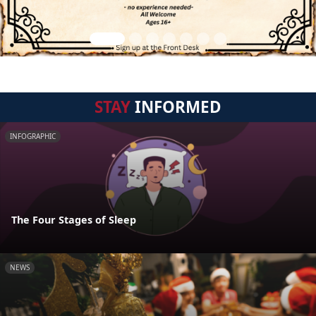
STAY
INFORMED
INFOGRAPHIC
The Four Stages of Sleep
NEWS