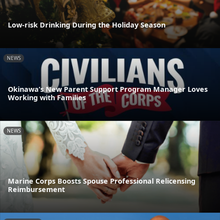
Low-risk Drinking During the Holiday Season
NEWS
Okinawa’s New Parent Support Program Manager Loves
Working with Families
NEWS
Marine Corps Boosts Spouse Professional Relicensing
Reimbursement