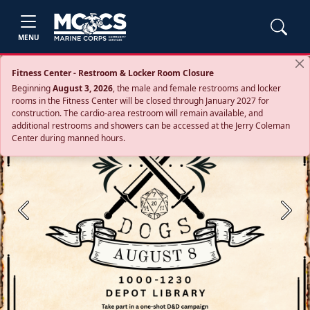
MENU
Fitness Center - Restroom & Locker Room Closure
Beginning
August 3, 2026
, the male and female restrooms and locker
rooms in the Fitness Center will be closed through January 2027 for
construction. The cardio‑area restroom will remain available, and
additional restrooms and showers can be accessed at the Jerry Coleman
Center during manned hours.
Previous
Next